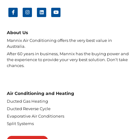
About Us
Mannix Air Conditioning offers the very best value in
Australia.
After 60 years in business, Mannix has the buying power and
the experience to provide your very best solution. Don’t take
chances.
Air Conditioning and Heating
Ducted Gas Heating
Ducted Reverse Cycle
Evaporative Air Conditioners
Split Systems