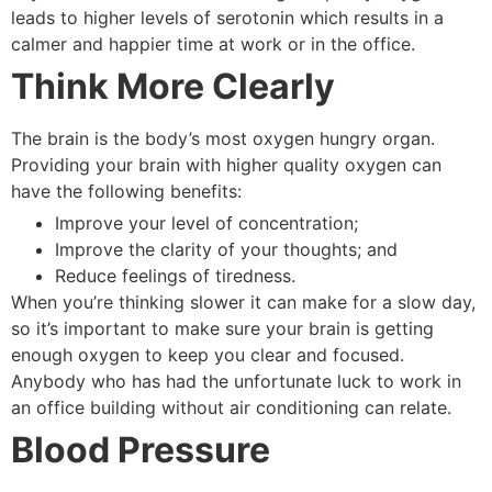
leads to higher levels of serotonin which results in a
calmer and happier time at work or in the office.
Think More Clearly
The brain is the body’s most oxygen hungry organ.
Providing your brain with higher quality oxygen can
have the following benefits:
Improve your level of concentration;
Improve the clarity of your thoughts; and
Reduce feelings of tiredness.
When you’re thinking slower it can make for a slow day,
so it’s important to make sure your brain is getting
enough oxygen to keep you clear and focused.
Anybody who has had the unfortunate luck to work in
an office building without air conditioning can relate.
Blood Pressure