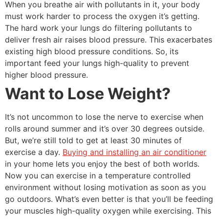
When you breathe air with pollutants in it, your body
must work harder to process the oxygen it’s getting.
The hard work your lungs do filtering pollutants to
deliver fresh air raises blood pressure. This exacerbates
existing high blood pressure conditions. So, its
important feed your lungs high-quality to prevent
higher blood pressure.
Want to Lose Weight?
It’s not uncommon to lose the nerve to exercise when
rolls around summer and it’s over 30 degrees outside.
But, we’re still told to get at least 30 minutes of
exercise a day.
Buying and installing an air conditioner
in your home lets you enjoy the best of both worlds.
Now you can exercise in a temperature controlled
environment without losing motivation as soon as you
go outdoors. What’s even better is that you’ll be feeding
your muscles high-quality oxygen while exercising. This