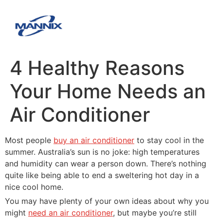
4 Healthy Reasons
Your Home Needs an
Air Conditioner
Most people
buy an air conditioner
to stay cool in the
summer. Australia’s sun is no joke: high temperatures
and humidity can wear a person down. There’s nothing
quite like being able to end a sweltering hot day in a
nice cool home.
You may have plenty of your own ideas about why you
might
need an air conditioner
, but maybe you’re still