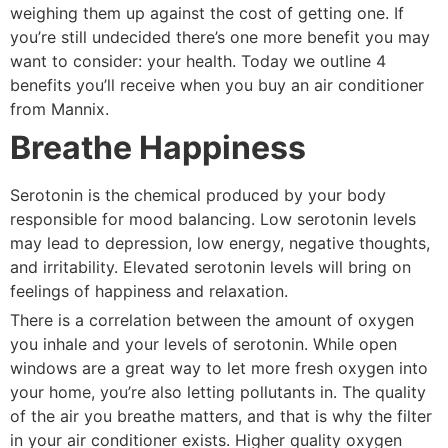
weighing them up against the cost of getting one. If
you’re still undecided there’s one more benefit you may
want to consider: your health. Today we outline 4
benefits you’ll receive when you buy an air conditioner
from Mannix.
Breathe Happiness
Serotonin is the chemical produced by your body
responsible for mood balancing. Low serotonin levels
may lead to depression, low energy, negative thoughts,
and irritability. Elevated serotonin levels will bring on
feelings of happiness and relaxation.
There is a correlation between the amount of oxygen
you inhale and your levels of serotonin. While open
windows are a great way to let more fresh oxygen into
your home, you’re also letting pollutants in. The quality
of the air you breathe matters, and that is why the filter
in your air conditioner exists. Higher quality oxygen