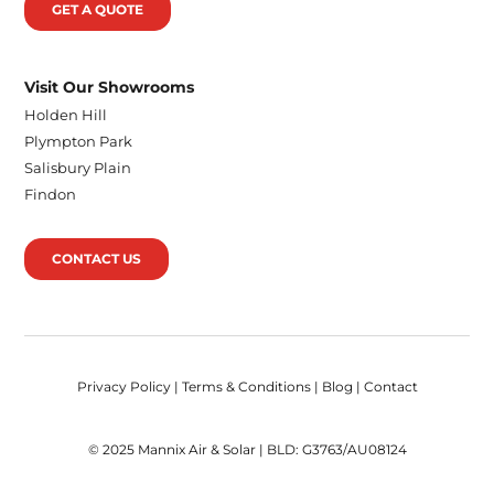
GET A QUOTE
Visit Our Showrooms
Holden Hill
Plympton Park
Salisbury Plain
Findon
CONTACT US
Privacy Policy
|
Terms & Conditions
|
Blog
|
Contact
© 2025 Mannix Air & Solar | BLD: G3763/AU08124