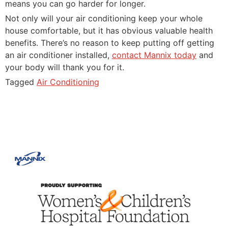
means you can go harder for longer.
Not only will your air conditioning keep your whole
house comfortable, but it has obvious valuable health
benefits. There’s no reason to keep putting off getting
an air conditioner installed,
contact Mannix today
and
your body will thank you for it.
Tagged
Air Conditioning