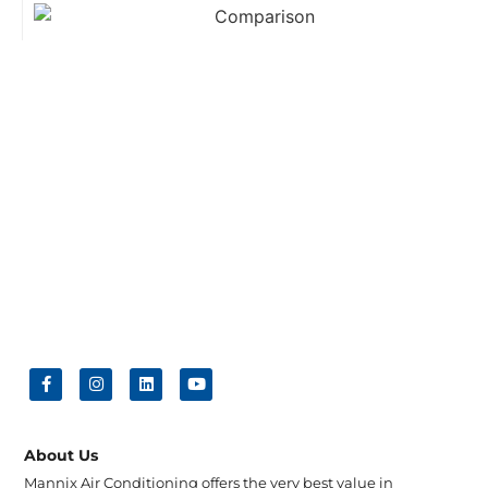
About Us
Mannix Air Conditioning offers the very best value in