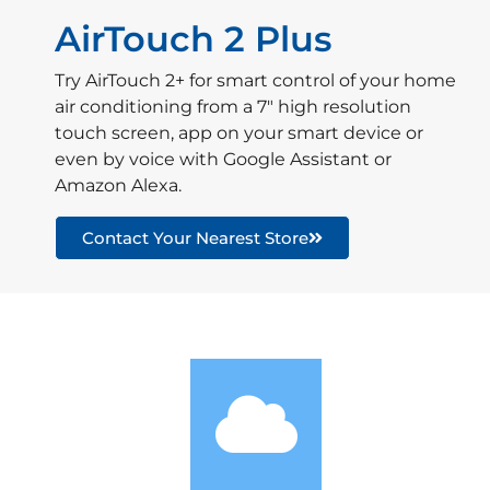
AirTouch 2 Plus
Try AirTouch 2+ for smart control of your home
air conditioning from a 7″ high resolution
touch screen, app on your smart device or
even by voice with Google Assistant or
Amazon Alexa.
Contact Your Nearest Store