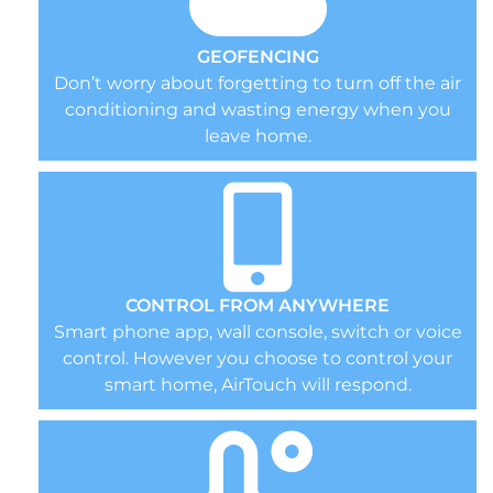
GEOFENCING
Don’t worry about forgetting to turn off the air
conditioning and wasting energy when you
leave home.
CONTROL FROM ANYWHERE
Smart phone app, wall console, switch or voice
control. However you choose to control your
smart home, AirTouch will respond.