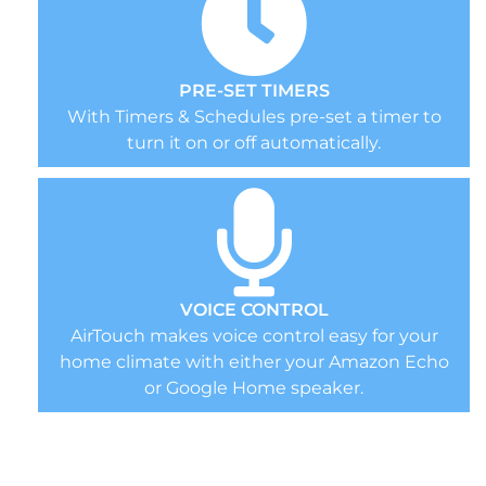
PRE-SET TIMERS
With Timers & Schedules pre-set a timer to
turn it on or off automatically.
VOICE CONTROL
AirTouch makes voice control easy for your
home climate with either your Amazon Echo
or Google Home speaker.