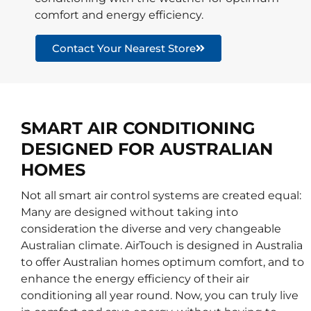
comfort and energy efficiency.
Contact Your Nearest Store
SMART AIR CONDITIONING
DESIGNED FOR AUSTRALIAN
HOMES
Not all smart air control systems are created equal:
Many are designed without taking into
consideration the diverse and very changeable
Australian climate. AirTouch is designed in Australia
to offer Australian homes optimum comfort, and to
enhance the energy efficiency of their air
conditioning all year round. Now, you can truly live