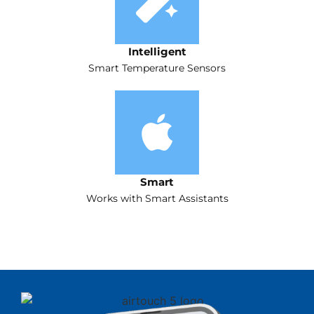
Intelligent
Smart Temperature Sensors
Smart
Works with Smart Assistants