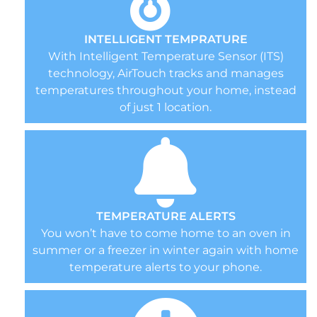
INTELLIGENT TEMPRATURE
With Intelligent Temperature Sensor (ITS)
technology, AirTouch tracks and manages
temperatures throughout your home, instead
of just 1 location.
TEMPERATURE ALERTS
You won’t have to come home to an oven in
summer or a freezer in winter again with home
temperature alerts to your phone.