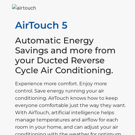
AirTouch 5
Automatic Energy
Savings and more from
your Ducted Reverse
Cycle Air Conditioning.
Experience more comfort. Enjoy more
control. Save energy running your air
conditioning. AirTouch knows how to keep
everyone comfortable just the way they want.
With AirTouch, artificial intelligence helps
manage temperatures and airflow for each
room in your home, and can adjust your air
conditioning with the weather for optimum