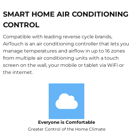
SMART HOME AIR CONDITIONING
CONTROL
Compatible with leading reverse cycle brands,
AirTouch is an air conditioning controller that lets you
manage temperatures and airflow in up to 16 zones
from multiple air conditioning units with a touch
screen on the wall, your mobile or tablet via WiFi or
the internet.
Everyone is Comfortable
Greater Control of the Home Climate