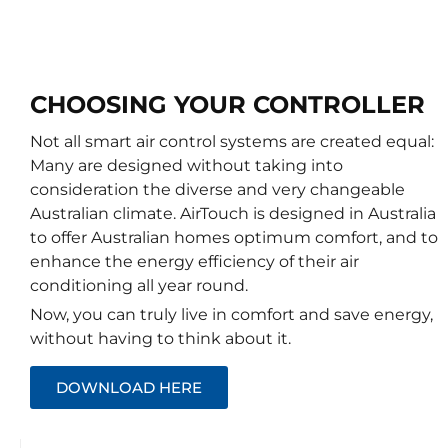
CHOOSING YOUR CONTROLLER
Not all smart air control systems are created equal:
Many are designed without taking into
consideration the diverse and very changeable
Australian climate. AirTouch is designed in Australia
to offer Australian homes optimum comfort, and to
enhance the energy efficiency of their air
conditioning all year round.
Now, you can truly live in comfort and save energy,
without having to think about it.
DOWNLOAD HERE