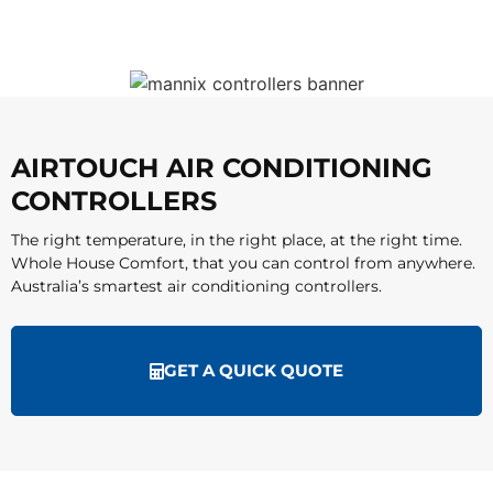
AIRTOUCH AIR CONDITIONING
CONTROLLERS
The right temperature, in the right place, at the right time.
Whole House Comfort, that you can control from anywhere.
Australia’s smartest air conditioning controllers.
GET A QUICK QUOTE