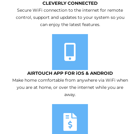
CLEVERLY CONNECTED
Secure WiFi connection to the internet for remote
control, support and updates to your system so you
can enjoy the latest features.
AIRTOUCH APP FOR iOS & ANDROID
Make home comfortable from anywhere via WiFi when
you are at home, or over the internet while you are
away.