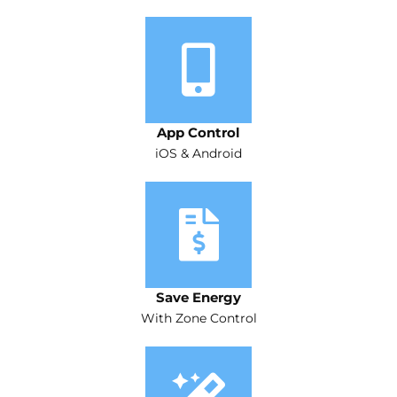
App Control
iOS & Android
Save Energy
With Zone Control