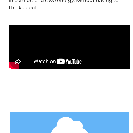
in comfort and save energy, without having to
think about it.