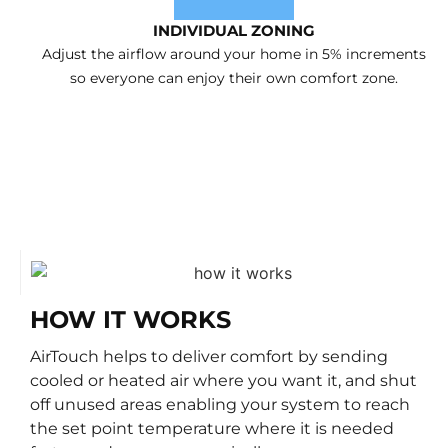
INDIVIDUAL ZONING
Adjust the airflow around your home in 5% increments
so everyone can enjoy their own comfort zone.
HOW IT WORKS
AirTouch helps to deliver comfort by sending
cooled or heated air where you want it, and shut
off unused areas enabling your system to reach
the set point temperature where it is needed