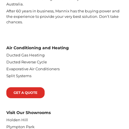
Australia.
After 60 years in business, Mannix has the buying power and
the experience to provide your very best solution. Don’t take
chances.
Air Conditioning and Heating
Ducted Gas Heating
Ducted Reverse Cycle
Evaporative Air Conditioners
Split Systems
GET A QUOTE
Visit Our Showrooms
Holden Hill
Plympton Park