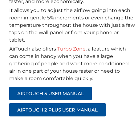
faster, and more economically.
It allows you to adjust the airflow going into each
room in gentle 5% increments or even change the
temperature throughout the house with just a few
taps on the wall panel or from your phone or
tablet.
AirTouch also offers
Turbo Zone
, a feature which
can come in handy when you have a large
gathering of people and want more conditioned
air in one part of your house faster or need to
make a room comfortable quickly.
AIRTOUCH 5 USER MANUAL
AIRTOUCH 2 PLUS USER MANUAL