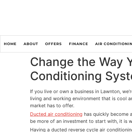
HOME
ABOUT
OFFERS
FINANCE
AIR CONDITIONI
Change the Way Yo
Conditioning Sys
If you live or own a business in Lawnton, we’r
living and working environment that is cool a
market has to offer.
Ducted air conditioning
has quickly become a 
be more of an investment to start with, it is w
Having a ducted reverse cycle air conditionin