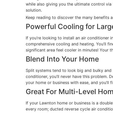
while also giving you the ultimate control vi
solution.
Keep reading to discover the many benefits as
Powerful Cooling for Lar
If you’re looking to install an air conditione
comprehensive cooling and heating. You’ll fin
significant area feel cooler in minutes! Your 
Blend Into Your Home
Split systems tend to look big and bulky and
conditioner, you’ll never have this problem. 
your home or business with ease, and you’ll fi
Great For Multi-Level Ho
If your Lawnton home or business is a double 
every room; ducted reverse cycle air conditio