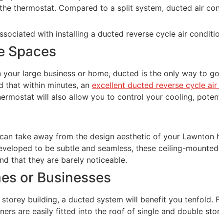
a the thermostat. Compared to a split system, ducted air c
sociated with installing a ducted reverse cycle air condit
ge Spaces
r in your large business or home, ducted is the only way to 
d that within minutes, an
excellent ducted reverse cycle ai
thermostat will also allow you to control your cooling, poten
 can take away from the design aesthetic of your Lawnton 
Developed to be subtle and seamless, these ceiling-mounted a
nd that they are barely noticeable.
mes or Businesses
storey building, a ducted system will benefit you tenfold. 
ners are easily fitted into the roof of single and double s