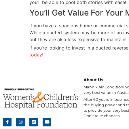
you’ll be able to cool both stories with ease!
You’ll Get Value For Your
If you have a spacious home or commercial spac
While a ducted system may be more of an inves
but they are also less expensive to maintain!
If you’re looking to invest in a ducted rever
today!
About Us
Mannix Air Conditioning 
very best value in Austral
After 60 years in busine
the buying power and t
to provide your very best
Don’t take chances.