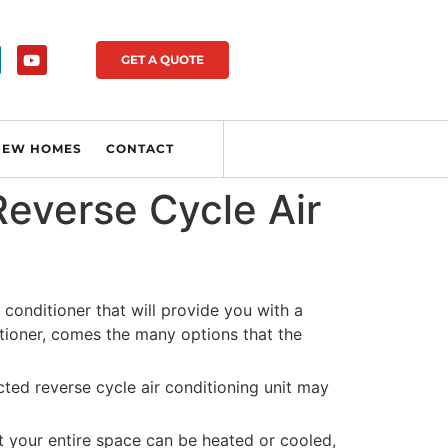
GET A QUOTE
NEW HOMES
CONTACT
everse Cycle Air
 conditioner that will provide you with a
itioner, comes the many options that the
ted reverse cycle air conditioning unit may
at your entire space can be heated or cooled,