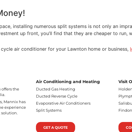
 Money!
e, installing numerous split systems is not only an impract
tment up front, you’ll find that they are cheaper to run, wi
se cycle air conditioner for your Lawnton home or business,
Air Conditioning and Heating
Visit
offers the
Ducted Gas Heating
Holden
ia.
Ducted Reverse Cycle
Plympt
ss, Mannix has
Evaporative Air Conditioners
Salisbu
he experience
Split Systems
Findo
 solution.
GET A QUOTE
CO