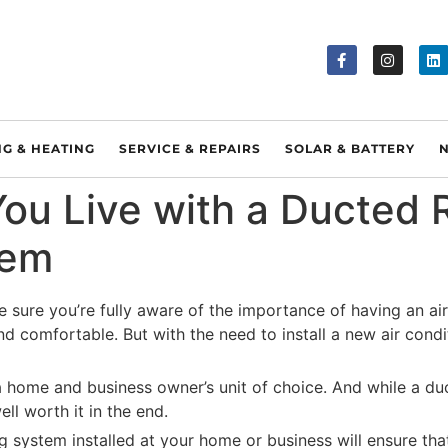
NG & HEATING
SERVICE & REPAIRS
SOLAR & BATTERY
u Live with a Ducted R
tem
e sure you’re fully aware of the importance of having an air
nd comfortable. But with the need to install a new air cond
home and business owner’s unit of choice. And while a duc
ell worth it in the end.
g system installed at your home or business will ensure th