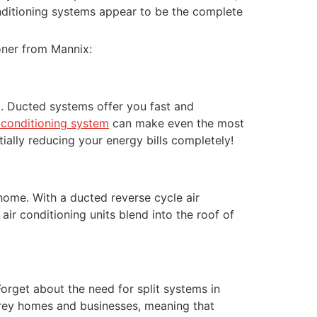
onditioning systems appear to be the complete
ioner from Mannix:
go. Ducted systems offer you fast and
r conditioning system
can make even the most
tially reducing your energy bills completely!
home. With a ducted reverse cycle air
ir conditioning units blend into the roof of
Forget about the need for split systems in
torey homes and businesses, meaning that