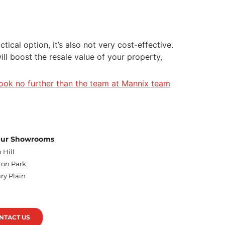
ical option, it’s also not very cost-effective.
ll boost the resale value of your property,
look no further than the team at Mannix team
 Our Showrooms
 Hill
on Park
ry Plain
n
NTACT US