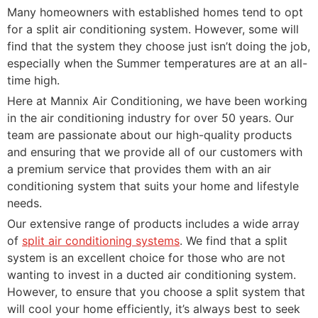
Many homeowners with established homes tend to opt
for a split air conditioning system. However, some will
find that the system they choose just isn’t doing the job,
especially when the Summer temperatures are at an all-
time high.
Here at Mannix Air Conditioning, we have been working
in the air conditioning industry for over 50 years. Our
team are passionate about our high-quality products
and ensuring that we provide all of our customers with
a premium service that provides them with an air
conditioning system that suits your home and lifestyle
needs.
Our extensive range of products includes a wide array
of
split air conditioning systems
. We find that a split
system is an excellent choice for those who are not
wanting to invest in a ducted air conditioning system.
However, to ensure that you choose a split system that
will cool your home efficiently, it’s always best to seek