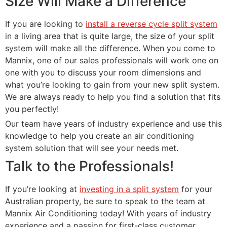
Size Will Make a Difference
If you are looking to
install a reverse cycle split system
in a living area that is quite large, the size of your split
system will make all the difference. When you come to
Mannix, one of our sales professionals will work one on
one with you to discuss your room dimensions and
what you’re looking to gain from your new split system.
We are always ready to help you find a solution that fits
you perfectly!
Our team have years of industry experience and use this
knowledge to help you create an air conditioning
system solution that will see your needs met.
Talk to the Professionals!
If you’re looking at
investing in a split system
for your
Australian property, be sure to speak to the team at
Mannix Air Conditioning today! With years of industry
experience and a passion for first-class customer