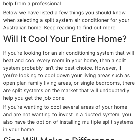
help from a professional.
Below we have listed a few things you should know
when selecting a split system air conditioner for your
Australian home. Keep reading to find out more:
Will It Cool Your Entire Home?
If you’re looking for an air conditioning system that will
heat and cool every room in your home, then a split
system probably isn’t the best choice. However, if
you’re looking to cool down your living areas such as
open plan family living areas, or single bedrooms, there
are split systems on the market that will undoubtedly
help you get the job done.
If you’re wanting to cool several areas of your home
and are not wanting to invest in a ducted system, you
also have the option of installing multiple split systems
in your home.