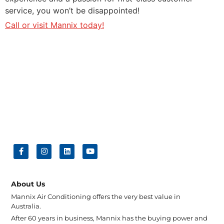
service, you won’t be disappointed!
Call or visit Mannix today!
About Us
Mannix Air Conditioning offers the very best value in
Australia.
After 60 years in business, Mannix has the buying power and