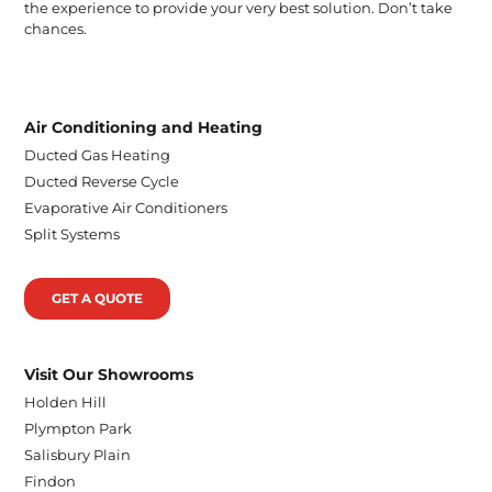
the experience to provide your very best solution. Don’t take
chances.
Air Conditioning and Heating
Ducted Gas Heating
Ducted Reverse Cycle
Evaporative Air Conditioners
Split Systems
GET A QUOTE
Visit Our Showrooms
Holden Hill
Plympton Park
Salisbury Plain
Findon