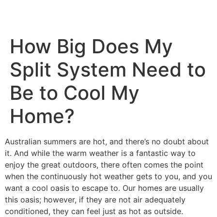
How Big Does My
Split System Need to
Be to Cool My
Home?
Australian summers are hot, and there’s no doubt about
it. And while the warm weather is a fantastic way to
enjoy the great outdoors, there often comes the point
when the continuously hot weather gets to you, and you
want a cool oasis to escape to. Our homes are usually
this oasis; however, if they are not air adequately
conditioned, they can feel just as hot as outside.