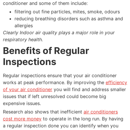
conditioner and some of them include:
filtering out fine particles, mites, smoke, odours
reducing breathing disorders such as asthma and
allergies
Clearly Indoor air quality plays a major role in your
respiratory health.
Benefits of Regular
Inspections
Regular inspections ensure that your air conditioner
works at peak performance. By improving the
efficiency
of your air conditioner
you will find and address smaller
issues that if left unresolved could become big
expensive issues.
Research also shows that inefficient
air conditioners
cost more money
to operate in the long run. By having
a regular inspection done you can identify when you