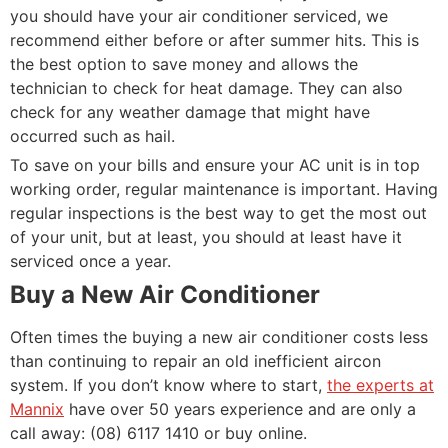
you should have your air conditioner serviced, we
recommend either before or after summer hits. This is
the best option to save money and allows the
technician to check for heat damage. They can also
check for any weather damage that might have
occurred such as hail.
To save on your bills and ensure your AC unit is in top
working order, regular maintenance is important. Having
regular inspections is the best way to get the most out
of your unit, but at least, you should at least have it
serviced once a year.
Buy a New Air Conditioner
Often times the buying a new air conditioner costs less
than continuing to repair an old inefficient aircon
system. If you don’t know where to start,
the experts at
Mannix
have over 50 years experience and are only a
call away: (08) 6117 1410 or buy online.