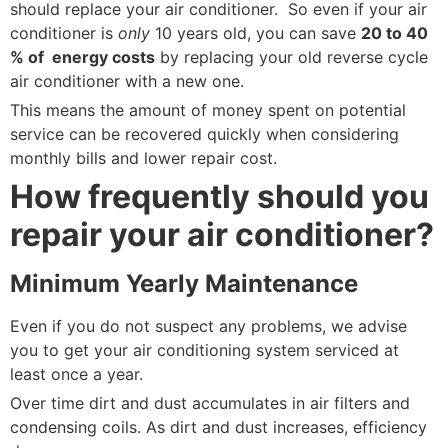
should replace your air conditioner. So even if your air
conditioner is
only
10 years old, you can save
20 to 40
% of energy costs
by replacing your old reverse cycle
air conditioner with a new one.
This means the amount of money spent on potential
service can be recovered quickly when considering
monthly bills and lower repair cost.
How frequently should you
repair your air conditioner?
Minimum Yearly Maintenance
Even if you do not suspect any problems, we advise
you to get your air conditioning system serviced at
least once a year.
Over time dirt and dust accumulates in air filters and
condensing coils. As dirt and dust increases, efficiency