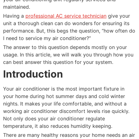
maintained.
Having a
professional AC service technician
give your
unit a thorough clean can do wonders for ensuring its
performance. But, this begs the question, “how often do
I need to service my air conditioner?”
The answer to this question depends mostly on your
usage. In this article, we will walk you through how you
can best answer this question for your system.
Introduction
Your air conditioner is the most important fixture in
your home during hot summer days and cold winter
nights. It makes your life comfortable, and without a
working air conditioner discomfort levels rise quickly.
Not only does your air conditioner regulate
temperature, it also reduces humidity keeping.
There are many healthy reasons your home needs an air