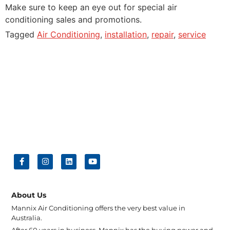
Make sure to keep an eye out for special air
conditioning sales and promotions.
Tagged
Air Conditioning
,
installation
,
repair
,
service
About Us
Mannix Air Conditioning offers the very best value in
Australia.
After 60 years in business, Mannix has the buying power and