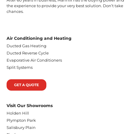
the experience to provide your very best solution. Don’t take
chances.
Air Conditioning and Heating
Ducted Gas Heating
Ducted Reverse Cycle
Evaporative Air Conditioners
Split Systems
GET A QUOTE
Visit Our Showrooms
Holden Hill
Plympton Park
Salisbury Plain