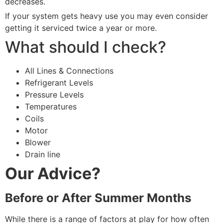
decreases.
If your system gets heavy use you may even consider
getting it serviced twice a year or more.
What should I check?
All Lines & Connections
Refrigerant Levels
Pressure Levels
Temperatures
Coils
Motor
Blower
Drain line
Our Advice?
Before or After Summer Months
While there is a range of factors at play for how often