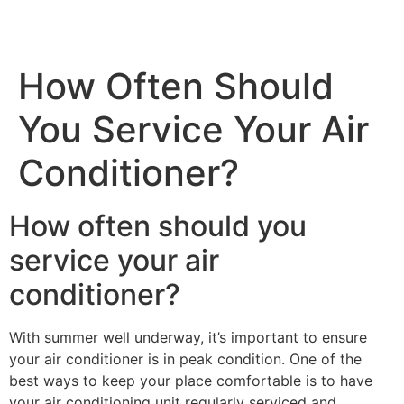
How Often Should
You Service Your Air
Conditioner?
How often should you
service your air
conditioner?
With summer well underway, it’s important to ensure
your air conditioner is in peak condition. One of the
best ways to keep your place comfortable is to have
your air conditioning unit regularly serviced and