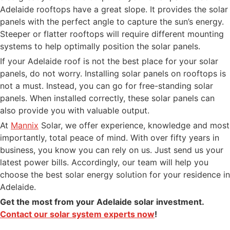
Adelaide rooftops have a great slope. It provides the solar
panels with the perfect angle to capture the sun’s energy.
Steeper or flatter rooftops will require different mounting
systems to help optimally position the solar panels.
If your Adelaide roof is not the best place for your solar
panels, do not worry. Installing solar panels on rooftops is
not a must. Instead, you can go for free-standing solar
panels. When installed correctly, these solar panels can
also provide you with valuable output.
At
Mannix
Solar, we offer experience, knowledge and most
importantly, total peace of mind. With over fifty years in
business, you know you can rely on us. Just send us your
latest power bills. Accordingly, our team will help you
choose the best solar energy solution for your residence in
Adelaide.
Get the most from your Adelaide solar investment.
Contact our solar system experts now
!