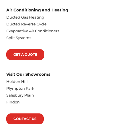
Air Conditioning and Heating
Ducted Gas Heating
Ducted Reverse Cycle
Evaporative Air Conditioners
Split Systems
GET A QUOTE
Visit Our Showrooms
Holden Hill
Plympton Park
Salisbury Plain
Findon
CONTACT US