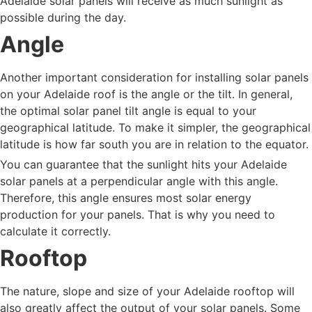
Adelaide solar panels will receive as much sunlight as
possible during the day.
Angle
Another important consideration for installing solar panels
on your Adelaide roof is the angle or the tilt. In general,
the optimal solar panel tilt angle is equal to your
geographical latitude. To make it simpler, the geographical
latitude is how far south you are in relation to the equator.
You can guarantee that the sunlight hits your Adelaide
solar panels at a perpendicular angle with this angle.
Therefore, this angle ensures most solar energy
production for your panels. That is why you need to
calculate it correctly.
Rooftop
The nature, slope and size of your Adelaide rooftop will
also greatly affect the output of your solar panels. Some