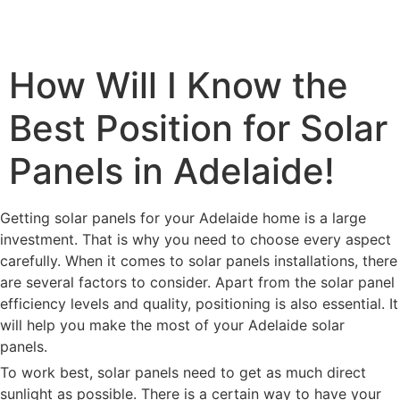
How Will I Know the
Best Position for Solar
Panels in Adelaide!
Getting solar panels for your Adelaide home is a large
investment. That is why you need to choose every aspect
carefully. When it comes to solar panels installations, there
are several factors to consider. Apart from the solar panel
efficiency levels and quality, positioning is also essential. It
will help you make the most of your Adelaide solar
panels.
To work best, solar panels need to get as much direct
sunlight as possible. There is a certain way to have your