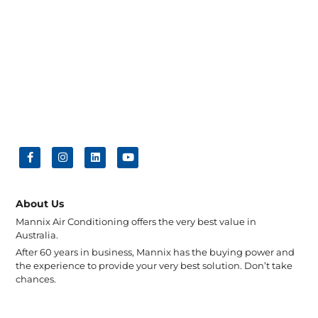
About Us
Mannix Air Conditioning offers the very best value in
Australia.
After 60 years in business, Mannix has the buying power and
the experience to provide your very best solution. Don’t take
chances.