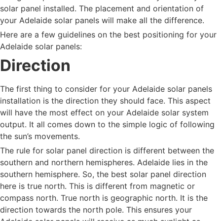
solar panel installed. The placement and orientation of
your Adelaide solar panels will make all the difference.
Here are a few guidelines on the best positioning for your
Adelaide solar panels:
Direction
The first thing to consider for your Adelaide solar panels
installation is the direction they should face. This aspect
will have the most effect on your Adelaide solar system
output. It all comes down to the simple logic of following
the sun’s movements.
The rule for solar panel direction is different between the
southern and northern hemispheres. Adelaide lies in the
southern hemisphere. So, the best solar panel direction
here is true north. This is different from magnetic or
compass north. True north is geographic north. It is the
direction towards the north pole. This ensures your