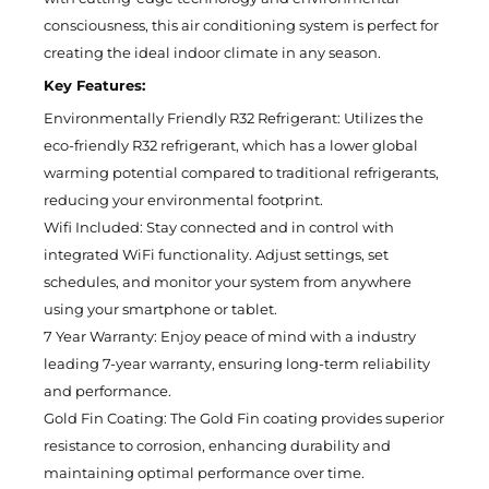
consciousness, this air conditioning system is perfect for
creating the ideal indoor climate in any season.
Key Features:
Environmentally Friendly R32 Refrigerant: Utilizes the
eco-friendly R32 refrigerant, which has a lower global
warming potential compared to traditional refrigerants,
reducing your environmental footprint.
Wifi Included: Stay connected and in control with
integrated WiFi functionality. Adjust settings, set
schedules, and monitor your system from anywhere
using your smartphone or tablet.
7 Year Warranty: Enjoy peace of mind with a industry
leading 7-year warranty, ensuring long-term reliability
and performance.
Gold Fin Coating: The Gold Fin coating provides superior
resistance to corrosion, enhancing durability and
maintaining optimal performance over time.