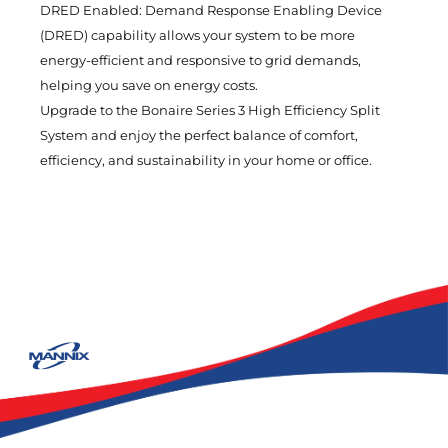
DRED Enabled: Demand Response Enabling Device
(DRED) capability allows your system to be more
energy-efficient and responsive to grid demands,
helping you save on energy costs.
Upgrade to the Bonaire Series 3 High Efficiency Split
System and enjoy the perfect balance of comfort,
efficiency, and sustainability in your home or office.