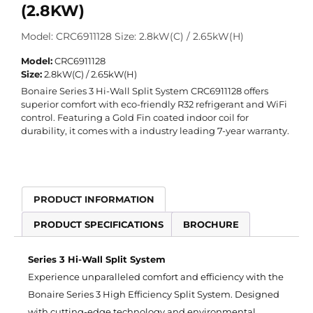
(2.8KW)
Model: CRC6911128 Size: 2.8kW(C) / 2.65kW(H)
Model:
CRC6911128
Size:
2.8kW(C) / 2.65kW(H)
Bonaire Series 3 Hi-Wall Split System
CRC6911128
offers
superior comfort with eco-friendly R32 refrigerant and WiFi
control. Featuring a Gold Fin coated indoor coil for
durability, it comes with a industry leading 7-year warranty.
PRODUCT INFORMATION
PRODUCT SPECIFICATIONS
BROCHURE
Series 3 Hi-Wall Split System
Experience unparalleled comfort and efficiency with the
Bonaire Series 3 High Efficiency Split System. Designed
with cutting-edge technology and environmental