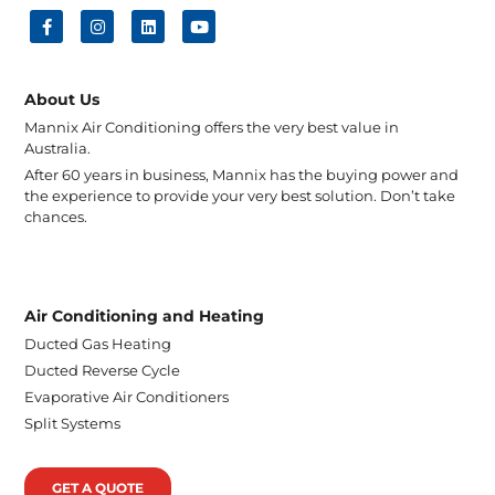
About Us
Mannix Air Conditioning offers the very best value in
Australia.
After 60 years in business, Mannix has the buying power and
the experience to provide your very best solution. Don’t take
chances.
Air Conditioning and Heating
Ducted Gas Heating
Ducted Reverse Cycle
Evaporative Air Conditioners
Split Systems
GET A QUOTE