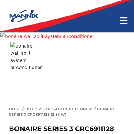
HOME
/
SPLIT SYSTEMS AIR CONDITIONERS
/ BONAIRE
SERIES 3 CRC6911128 (2.8KW)
BONAIRE SERIES 3 CRC6911128