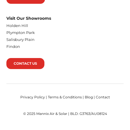
Visit Our Showrooms
Holden Hill
Plympton Park
Salisbury Plain
Findon
CONTACT US
Privacy Policy
|
Terms & Conditions
|
Blog
|
Contact
© 2025 Mannix Air & Solar | BLD: G3763/AU08124