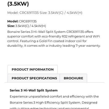
(3.5KW)
Model: CRC6911135 Size: 3.5kW(C) / 4.5kW(H)
Model:
CRC6911135
Size:
3.5kW(C) / 4.5kW(H)
Bonaire Series 3 Hi-Wall Split System CRC6911135 offers
superior comfort with eco-friendly R32 refrigerant and WiFi
control. Featuring a Gold Fin coated indoor coil for
durability, it comes with a industry leading 7-year warranty.
PRODUCT INFORMATION
PRODUCT SPECIFICATIONS
BROCHURE
Series 3 Hi-Wall Split System
Experience unparalleled comfort and efficiency with the
Bonaire Series 3 High Efficiency Split System. Designed
with cutting-edge technology and environmental