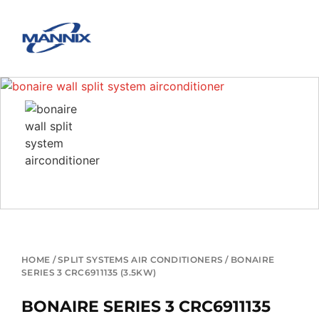
HOME
/
SPLIT SYSTEMS AIR CONDITIONERS
/ BONAIRE
SERIES 3 CRC6911135 (3.5KW)
BONAIRE SERIES 3 CRC6911135