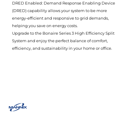
DRED Enabled: Demand Response Enabling Device
(DRED) capability allows your system to be more
energy-efficient and responsive to grid demands,
helping you save on energy costs.
Upgrade to the Bonaire Series 3 High Efficiency Split
System and enjoy the perfect balance of comfort,
efficiency, and sustainability in your home or office.