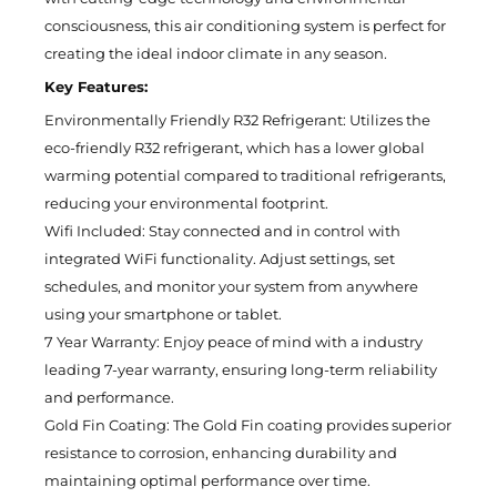
consciousness, this air conditioning system is perfect for
creating the ideal indoor climate in any season.
Key Features:
Environmentally Friendly R32 Refrigerant: Utilizes the
eco-friendly R32 refrigerant, which has a lower global
warming potential compared to traditional refrigerants,
reducing your environmental footprint.
Wifi Included: Stay connected and in control with
integrated WiFi functionality. Adjust settings, set
schedules, and monitor your system from anywhere
using your smartphone or tablet.
7 Year Warranty: Enjoy peace of mind with a industry
leading 7-year warranty, ensuring long-term reliability
and performance.
Gold Fin Coating: The Gold Fin coating provides superior
resistance to corrosion, enhancing durability and
maintaining optimal performance over time.