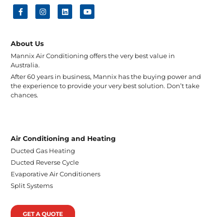
About Us
Mannix Air Conditioning offers the very best value in
Australia.
After 60 years in business, Mannix has the buying power and
the experience to provide your very best solution. Don’t take
chances.
Air Conditioning and Heating
Ducted Gas Heating
Ducted Reverse Cycle
Evaporative Air Conditioners
Split Systems
GET A QUOTE