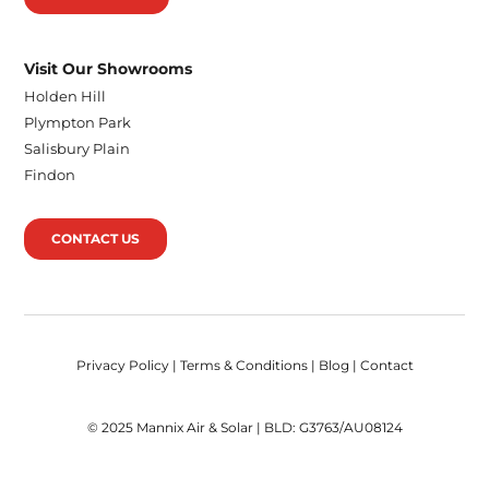
Visit Our Showrooms
Holden Hill
Plympton Park
Salisbury Plain
Findon
CONTACT US
Privacy Policy
|
Terms & Conditions
|
Blog
|
Contact
© 2025 Mannix Air & Solar | BLD: G3763/AU08124