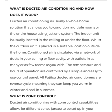
WHAT IS DUCTED AIR CONDITIONING AND HOW
DOES IT WORK?
Ducted air conditioning is usually a whole home
solution that allows you to condition multiple rooms or
the entire house using just one system. The indoor unit
is usually located in the ceiling or under the floor. Whilst
the outdoor unit is placed in a suitable location outside
the home. Conditioned air is circulated via a network of
ducts in your ceiling or floor cavity, with outlets in as
many or as few rooms as you wish. The temperature and
hours of operation are controlled by a simple and easy to
use control panel. All Fujitsu ducted air conditioners are
reverse cycle, meaning they can keep you warm in
winter and cool in summer.
WHAT IS ZONE CONTROL?
Ducted air conditioning with zone control capabilities
allows for different zones (areas) to be set up in your