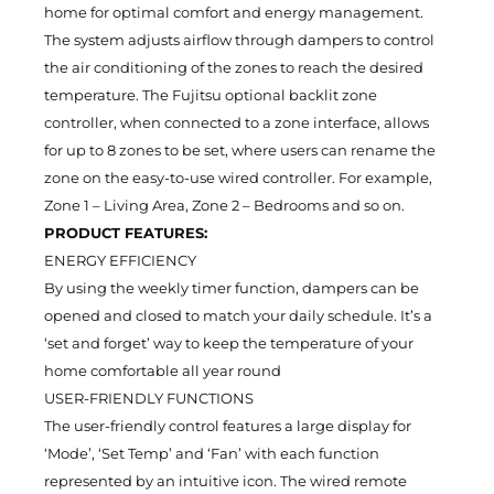
home for optimal comfort and energy management.
The system adjusts airflow through dampers to control
the air conditioning of the zones to reach the desired
temperature. The Fujitsu optional backlit zone
controller, when connected to a zone interface, allows
for up to 8 zones to be set, where users can rename the
zone on the easy-to-use wired controller. For example,
Zone 1 – Living Area, Zone 2 – Bedrooms and so on.
PRODUCT FEATURES:
ENERGY EFFICIENCY
By using the weekly timer function, dampers can be
opened and closed to match your daily schedule. It’s a
‘set and forget’ way to keep the temperature of your
home comfortable all year round
USER-FRIENDLY FUNCTIONS
The user-friendly control features a large display for
‘Mode’, ‘Set Temp’ and ‘Fan’ with each function
represented by an intuitive icon. The wired remote