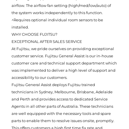
airflow. The airflow fan setting (high/med/low/auto) of
the system works independently to this function.
^Requires optional individual room sensors to be
installed.
WHY CHOOSE FUJITSU?
EXCEPTIONAL AFTER SALES SERVICE
At Fujitsu, we pride ourselves on providing exceptional
customer service. Fujitsu General Assist is our in-house
customer care and technical support department which
was implemented to deliver a high level of support and
accessibility to our customers.
Fujitsu General Assist deploys Fujitsu trained
technicians in Sydney, Melbourne, Brisbane, Adelaide
and Perth and provides access to dedicated Service
Agents in all other parts of Australia. These technicians
are well equipped with the necessary tools and spare
parts to enable them to resolve issues onsite, promptly.
This offers customers a high first time fix rate and