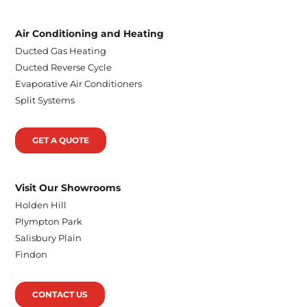
Air Conditioning and Heating
Ducted Gas Heating
Ducted Reverse Cycle
Evaporative Air Conditioners
Split Systems
GET A QUOTE
Visit Our Showrooms
Holden Hill
Plympton Park
Salisbury Plain
Findon
CONTACT US