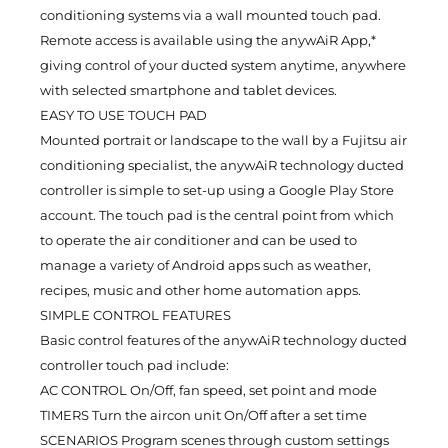
conditioning systems via a wall mounted touch pad.
Remote access is available using the anywAiR App,*
giving control of your ducted system anytime, anywhere
with selected smartphone and tablet devices.
EASY TO USE TOUCH PAD
Mounted portrait or landscape to the wall by a Fujitsu air
conditioning specialist, the anywAiR technology ducted
controller is simple to set-up using a Google Play Store
account. The touch pad is the central point from which
to operate the air conditioner and can be used to
manage a variety of Android apps such as weather,
recipes, music and other home automation apps.
SIMPLE CONTROL FEATURES
Basic control features of the anywAiR technology ducted
controller touch pad include:
AC CONTROL On/Off, fan speed, set point and mode
TIMERS Turn the aircon unit On/Off after a set time
SCENARIOS Program scenes through custom settings