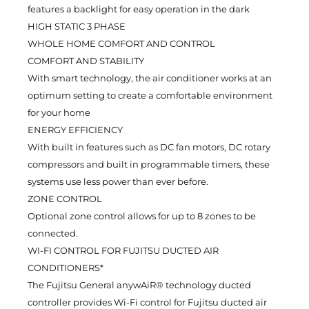
features a backlight for easy operation in the dark
HIGH STATIC 3 PHASE
WHOLE HOME COMFORT AND CONTROL
COMFORT AND STABILITY
With smart technology, the air conditioner works at an
optimum setting to create a comfortable environment
for your home
ENERGY EFFICIENCY
With built in features such as DC fan motors, DC rotary
compressors and built in programmable timers, these
systems use less power than ever before.
ZONE CONTROL
Optional zone control allows for up to 8 zones to be
connected.
WI-FI CONTROL FOR FUJITSU DUCTED AIR
CONDITIONERS*
The Fujitsu General anywAiR® technology ducted
controller provides Wi-Fi control for Fujitsu ducted air