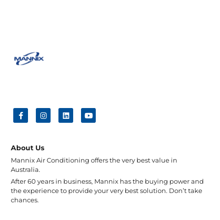
About Us
Mannix Air Conditioning offers the very best value in
Australia.
After 60 years in business, Mannix has the buying power and
the experience to provide your very best solution. Don’t take
chances.