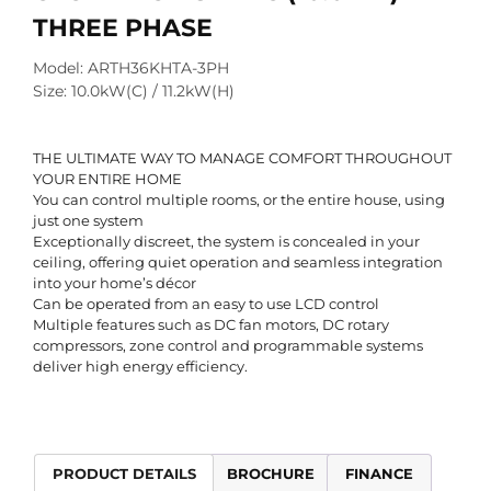
THREE PHASE
Model: ARTH36KHTA-3PH
Size: 10.0kW(C) / 11.2kW(H)
THE ULTIMATE WAY TO MANAGE COMFORT THROUGHOUT
YOUR ENTIRE HOME
You can control multiple rooms, or the entire house, using
just one system
Exceptionally discreet, the system is concealed in your
ceiling, offering quiet operation and seamless integration
into your home’s décor
Can be operated from an easy to use LCD control
Multiple features such as DC fan motors, DC rotary
compressors, zone control and programmable systems
deliver high energy efficiency.
PRODUCT DETAILS
BROCHURE
FINANCE