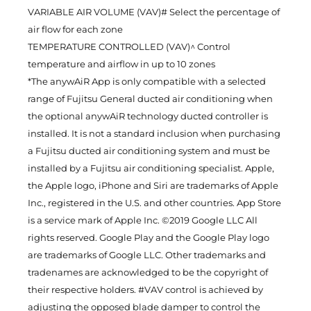
VARIABLE AIR VOLUME (VAV)# Select the percentage of
air flow for each zone
TEMPERATURE CONTROLLED (VAV)^ Control
temperature and airflow in up to 10 zones
*The anywAiR App is only compatible with a selected
range of Fujitsu General ducted air conditioning when
the optional anywAiR technology ducted controller is
installed. It is not a standard inclusion when purchasing
a Fujitsu ducted air conditioning system and must be
installed by a Fujitsu air conditioning specialist. Apple,
the Apple logo, iPhone and Siri are trademarks of Apple
Inc., registered in the U.S. and other countries. App Store
is a service mark of Apple Inc. ©2019 Google LLC All
rights reserved. Google Play and the Google Play logo
are trademarks of Google LLC. Other trademarks and
tradenames are acknowledged to be the copyright of
their respective holders. #VAV control is achieved by
adjusting the opposed blade damper to control the