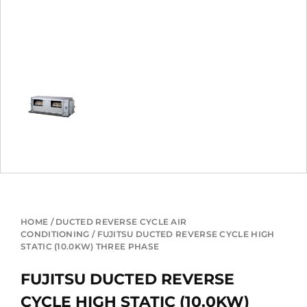
HOME
/
DUCTED REVERSE CYCLE AIR
CONDITIONING
/ FUJITSU DUCTED REVERSE CYCLE HIGH
STATIC (10.0KW) THREE PHASE
FUJITSU DUCTED REVERSE
CYCLE HIGH STATIC (10.0KW)