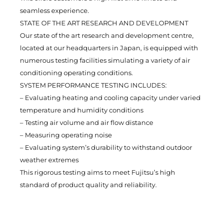
seamless experience.
STATE OF THE ART RESEARCH AND DEVELOPMENT
Our state of the art research and development centre,
located at our headquarters in Japan, is equipped with
numerous testing facilities simulating a variety of air
conditioning operating conditions.
SYSTEM PERFORMANCE TESTING INCLUDES:
– Evaluating heating and cooling capacity under varied
temperature and humidity conditions
– Testing air volume and air flow distance
– Measuring operating noise
– Evaluating system’s durability to withstand outdoor
weather extremes
This rigorous testing aims to meet Fujitsu’s high
standard of product quality and reliability.