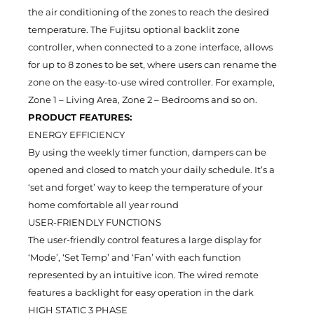
the air conditioning of the zones to reach the desired
temperature. The Fujitsu optional backlit zone
controller, when connected to a zone interface, allows
for up to 8 zones to be set, where users can rename the
zone on the easy-to-use wired controller. For example,
Zone 1 – Living Area, Zone 2 – Bedrooms and so on.
PRODUCT FEATURES:
ENERGY EFFICIENCY
By using the weekly timer function, dampers can be
opened and closed to match your daily schedule. It’s a
‘set and forget’ way to keep the temperature of your
home comfortable all year round
USER-FRIENDLY FUNCTIONS
The user-friendly control features a large display for
‘Mode’, ‘Set Temp’ and ‘Fan’ with each function
represented by an intuitive icon. The wired remote
features a backlight for easy operation in the dark
HIGH STATIC 3 PHASE