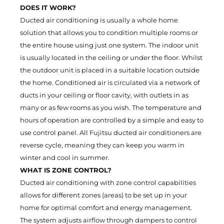
DOES IT WORK?
Ducted air conditioning is usually a whole home
solution that allows you to condition multiple rooms or
the entire house using just one system. The indoor unit
is usually located in the ceiling or under the floor. Whilst
the outdoor unit is placed in a suitable location outside
the home. Conditioned air is circulated via a network of
ducts in your ceiling or floor cavity, with outlets in as
many or as few rooms as you wish. The temperature and
hours of operation are controlled by a simple and easy to
use control panel. All Fujitsu ducted air conditioners are
reverse cycle, meaning they can keep you warm in
winter and cool in summer.
WHAT IS ZONE CONTROL?
Ducted air conditioning with zone control capabilities
allows for different zones (areas) to be set up in your
home for optimal comfort and energy management.
The system adjusts airflow through dampers to control