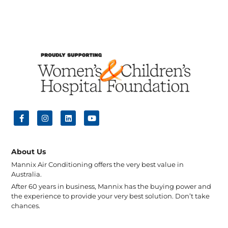
About Us
Mannix Air Conditioning offers the very best value in
Australia.
After 60 years in business, Mannix has the buying power and
the experience to provide your very best solution. Don’t take
chances.