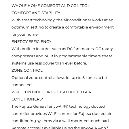
WHOLE HOME COMFORT AND CONTROL
COMFORT AND STABILITY
With smart technology, the air conditioner works at an
optimum setting to create a comfortable environment
for your home
ENERGY EFFICIENCY
With built in features such as DC fan motors, DC rotary
compressors and built in programmable timers, these
systems use less power than ever before.
ZONE CONTROL
Optional zone control allows for up to 8 zones to be
connected.
WI-FI CONTROL FOR FUJITSU DUCTED AIR
CONDITIONERS*
The Fujitsu General anywAiR® technology ducted
controller provides Wi-Fi control for Fujitsu ducted air
conditioning systems via a wall mounted touch pad.
Remote access is available using the anywAiR App,*