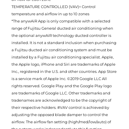
TEMPERATURE CONTROLLED (VAV)^ Control
temperature and airflow in up to 10 zones
*The anywAiR App is only compatible with a selected
range of Fujitsu General ducted air conditioning when
the optional anywAiR technology ducted controller is
installed. It is not a standard inclusion when purchasing
a Fujitsu ducted air conditioning system and must be
installed by a Fujitsu air conditioning specialist. Apple,
the Apple logo, iPhone and Siri are trademarks of Apple
Inc., registered in the U.S. and other countries. App Store
is a service mark of Apple Inc. ©2019 Google LLC All
rights reserved. Google Play and the Google Play logo
are trademarks of Google LLC. Other trademarks and
tradenames are acknowledged to be the copyright of
their respective holders. #VAV control is achieved by
adjusting the opposed blade damper to control the
airflow. The airflow fan setting (high/med/low/auto) of
the system works independently to this function.