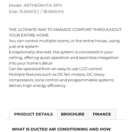
Model: ARTH60KHTA-3PH
Size: 15.5kW(C) / 18.0kW(H)
THE ULTIMATE WAY TO MANAGE COMFORT THROUGHOUT
YOUR ENTIRE HOME
You can control multiple rooms, or the entire house, using
just one system
Exceptionally discreet, the system is concealed in your
ceiling, offering quiet operation and seamless integration
into your home’s décor
Can be operated from an easy to use LCD control
Multiple features such as DC fan motors, DC rotary
compressors, zone control and programmable systems
deliver high energy efficiency.
PRODUCT DETAILS
BROCHURE
FINANCE
WHAT IS DUCTED AIR CONDITIONING AND HOW