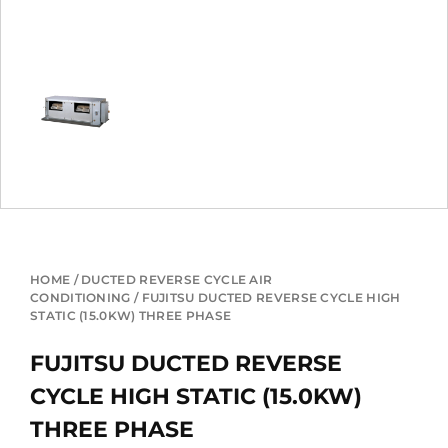
HOME
/
DUCTED REVERSE CYCLE AIR
CONDITIONING
/ FUJITSU DUCTED REVERSE CYCLE HIGH
STATIC (15.0KW) THREE PHASE
FUJITSU DUCTED REVERSE
CYCLE HIGH STATIC (15.0KW)
THREE PHASE