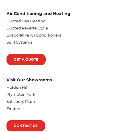
Air Conditioning and Heating
Ducted Gas Heating
Ducted Reverse Cycle
Evaporative Air Conditioners
Split Systems
GET A QUOTE
Visit Our Showrooms
Holden Hill
Plympton Park
Salisbury Plain
Findon
CONTACT US