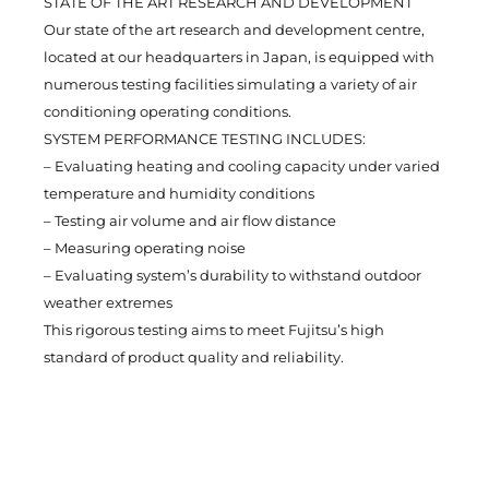
STATE OF THE ART RESEARCH AND DEVELOPMENT
Our state of the art research and development centre,
located at our headquarters in Japan, is equipped with
numerous testing facilities simulating a variety of air
conditioning operating conditions.
SYSTEM PERFORMANCE TESTING INCLUDES:
– Evaluating heating and cooling capacity under varied
temperature and humidity conditions
– Testing air volume and air flow distance
– Measuring operating noise
– Evaluating system’s durability to withstand outdoor
weather extremes
This rigorous testing aims to meet Fujitsu’s high
standard of product quality and reliability.