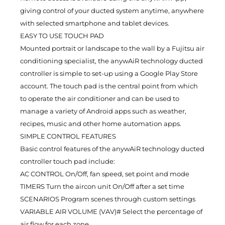
giving control of your ducted system anytime, anywhere
with selected smartphone and tablet devices.
EASY TO USE TOUCH PAD
Mounted portrait or landscape to the wall by a Fujitsu air
conditioning specialist, the anywAiR technology ducted
controller is simple to set-up using a Google Play Store
account. The touch pad is the central point from which
to operate the air conditioner and can be used to
manage a variety of Android apps such as weather,
recipes, music and other home automation apps.
SIMPLE CONTROL FEATURES
Basic control features of the anywAiR technology ducted
controller touch pad include:
AC CONTROL On/Off, fan speed, set point and mode
TIMERS Turn the aircon unit On/Off after a set time
SCENARIOS Program scenes through custom settings
VARIABLE AIR VOLUME (VAV)# Select the percentage of
air flow for each zone