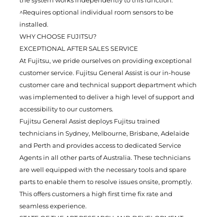
^Requires optional individual room sensors to be
installed.
WHY CHOOSE FUJITSU?
EXCEPTIONAL AFTER SALES SERVICE
At Fujitsu, we pride ourselves on providing exceptional
customer service. Fujitsu General Assist is our in-house
customer care and technical support department which
was implemented to deliver a high level of support and
accessibility to our customers.
Fujitsu General Assist deploys Fujitsu trained
technicians in Sydney, Melbourne, Brisbane, Adelaide
and Perth and provides access to dedicated Service
Agents in all other parts of Australia. These technicians
are well equipped with the necessary tools and spare
parts to enable them to resolve issues onsite, promptly.
This offers customers a high first time fix rate and
seamless experience.