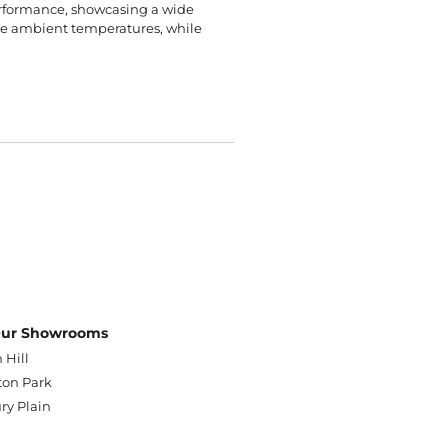
erformance, showcasing a wide
rse ambient temperatures, while
 Our Showrooms
 Hill
on Park
ry Plain
n