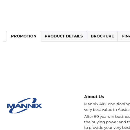
PROMOTION
PRODUCT DETAILS
BROCHURE
FIN
About Us
Mannix Air Conditioning 
very best value in Austral
After 60 years in busine
the buying power and t
to provide your very best