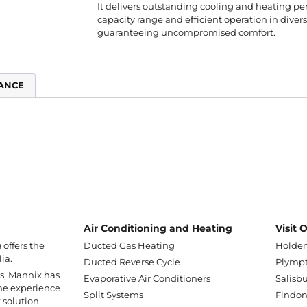
It delivers outstanding cooling and heating p
capacity range and eﬀicient operation in dive
guaranteeing uncompromised comfort.
ANCE
Air Conditioning and Heating
Visit
offers the
Ducted Gas Heating
Holden
ia.
Ducted Reverse Cycle
Plympt
ss, Mannix has
Evaporative Air Conditioners
Salisbu
he experience
Split Systems
Findo
 solution.