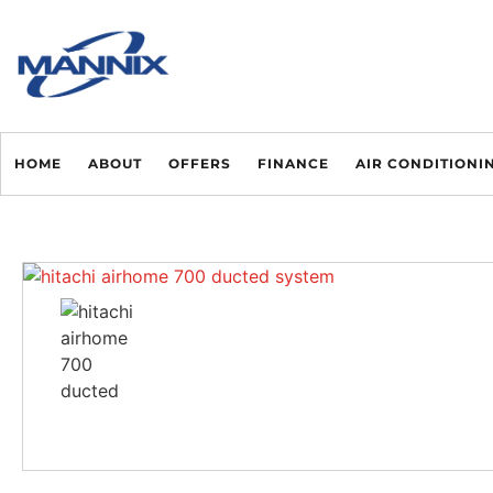
HOME
ABOUT
OFFERS
FINANCE
AIR CONDITIONI