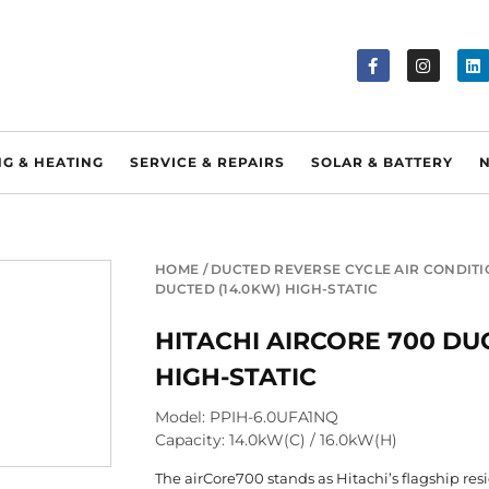
NG & HEATING
SERVICE & REPAIRS
SOLAR & BATTERY
HOME
/
DUCTED REVERSE CYCLE AIR CONDIT
DUCTED (14.0KW) HIGH-STATIC
HITACHI AIRCORE 700 DU
HIGH-STATIC
Model: PPIH-6.0UFA1NQ
Capacity: 14.0kW(C) / 16.0kW(H)
The airCore700 stands as Hitachi’s flagship res