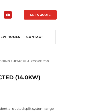
GET A QUOTE
NEW HOMES
CONTACT
IONING
/ HITACHI AIRCORE 700
CTED (14.0KW)
idential ducted split system range.