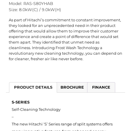
Model: RAS-S80YHAB
Size: 8.0kW(C) / 9.0kW(H)
As part of Hitachi’s commitment to constant improvement,
they looked for an unprecedented need in their product
offering that would allow them to improve their customer
experience and create a point of difference that would set
them apart. They identified that unmet need as
cleanliness. Introducing Frost Wash Technology a
revolutionary new cleaning technology, you can depend on
for cleaner, fresher air like never before.
PRODUCT DETAILS
BROCHURE
FINANCE
S-SERIES
Self-Cleaning Technology
–
The new Hitachi ‘S’ Series range of split systems offers