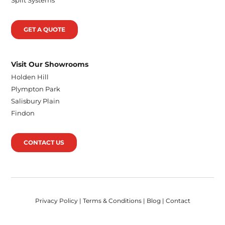
GET A QUOTE
Visit Our Showrooms
Holden Hill
Plympton Park
Salisbury Plain
Findon
CONTACT US
Privacy Policy
|
Terms & Conditions
|
Blog
|
Contact