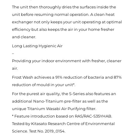
The unit then thoroughly dries the surfaces inside the
unit before resuming normal operation. A clean heat
exchanger not only keeps your unit operating at optimal
efficiency but also keeps the air in your home fresher
and cleaner.
Long Lasting Hygienic Air
–
Providing your indoor environment with fresher, cleaner
air.
Frost Wash achieves a 91% reduction of bacteria and 87%
reduction of mould in your unit*.
For the purest air quality, the S-Series also features an
additional Nano-Titanium pre-filter as well as the
unique Titanium Wasabi Air Purifying filter.
* Feature introduction based on RAS/RAC-S35YHAB.
Tested by Kitasato Research Centre of Environmental
Science. Test No. 2019_0154.