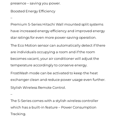
presence – saving you power.
Boosted Energy Efficiency
–
Premium S-Series Hitachi Wall mounted split systems
have increased energy efficiency and improved energy
star ratings for even more power-saving operation.
The Eco Motion sensor can automatically detect if there
are individuals occupying a room and if the room
becomes vacant, your air conditioner will adjust the
temperature accordingly to conserve energy.
FrostWash mode can be activated to keep the heat
exchanger clean and reduce power usage even further.
Stylish Wireless Remote Control.
–
The S-Series comes with a stylish wireless controller
which has a built-in feature – Power Consumption
Tracking.