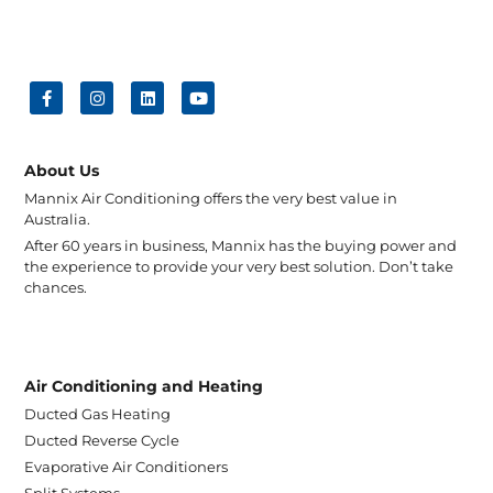
About Us
Mannix Air Conditioning offers the very best value in
Australia.
After 60 years in business, Mannix has the buying power and
the experience to provide your very best solution. Don’t take
chances.
Air Conditioning and Heating
Ducted Gas Heating
Ducted Reverse Cycle
Evaporative Air Conditioners
Split Systems