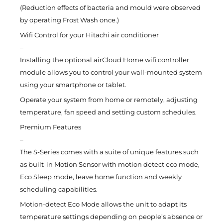
(Reduction effects of bacteria and mould were observed
by operating Frost Wash once.)
Wifi Control for your Hitachi air conditioner
–
Installing the optional airCloud Home wifi controller
module allows you to control your wall-mounted system
using your smartphone or tablet.
Operate your system from home or remotely, adjusting
temperature, fan speed and setting custom schedules.
Premium Features
–
The S-Series comes with a suite of unique features such
as built-in Motion Sensor with motion detect eco mode,
Eco Sleep mode, leave home function and weekly
scheduling capabilities.
Motion-detect Eco Mode allows the unit to adapt its
temperature settings depending on people’s absence or