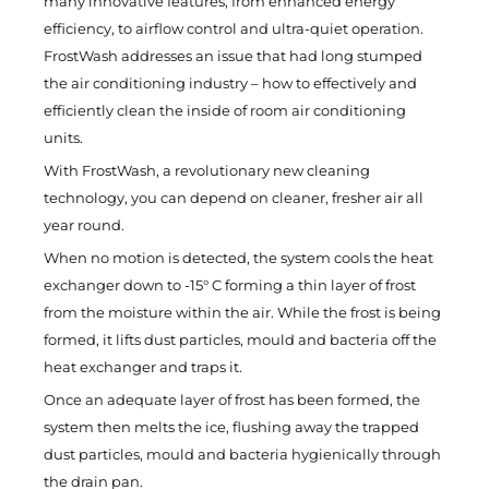
many innovative features, from enhanced energy
efficiency, to airflow control and ultra-quiet operation.
FrostWash addresses an issue that had long stumped
the air conditioning industry – how to effectively and
efficiently clean the inside of room air conditioning
units.
With FrostWash, a revolutionary new cleaning
technology, you can depend on cleaner, fresher air all
year round.
When no motion is detected, the system cools the heat
exchanger down to -15° C forming a thin layer of frost
from the moisture within the air. While the frost is being
formed, it lifts dust particles, mould and bacteria off the
heat exchanger and traps it.
Once an adequate layer of frost has been formed, the
system then melts the ice, flushing away the trapped
dust particles, mould and bacteria hygienically through
the drain pan.