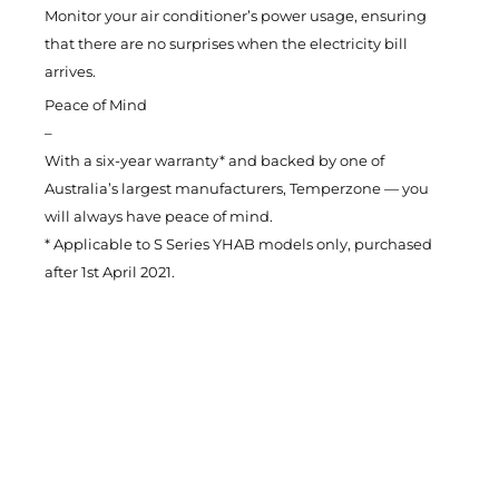
Monitor your air conditioner’s power usage, ensuring
that there are no surprises when the electricity bill
arrives.
Peace of Mind
–
With a six-year warranty* and backed by one of
Australia’s largest manufacturers, Temperzone — you
will always have peace of mind.
* Applicable to S Series YHAB models only, purchased
after 1st April 2021.