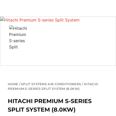
HOME
/
SPLIT SYSTEMS AIR CONDITIONERS
/ HITACHI
PREMIUM S-SERIES SPLIT SYSTEM (8.0KW)
HITACHI PREMIUM S-SERIES
SPLIT SYSTEM (8.0KW)