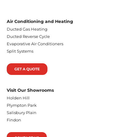
Air Conditioning and Heating
Ducted Gas Heating
Ducted Reverse Cycle
Evaporative Air Conditioners
Split Systems
GET A QUOTE
Visit Our Showrooms
Holden Hill
Plympton Park
Salisbury Plain
Findon