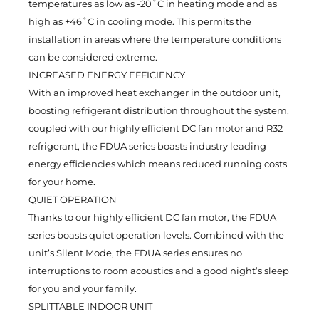
temperatures as low as -20˚C in heating mode and as
high as +46˚C in cooling mode. This permits the
installation in areas where the temperature conditions
can be considered extreme.
INCREASED ENERGY EFFICIENCY
With an improved heat exchanger in the outdoor unit,
boosting refrigerant distribution throughout the system,
coupled with our highly efficient DC fan motor and R32
refrigerant, the FDUA series boasts industry leading
energy efficiencies which means reduced running costs
for your home.
QUIET OPERATION
Thanks to our highly efficient DC fan motor, the FDUA
series boasts quiet operation levels. Combined with the
unit’s Silent Mode, the FDUA series ensures no
interruptions to room acoustics and a good night’s sleep
for you and your family.
SPLITTABLE INDOOR UNIT