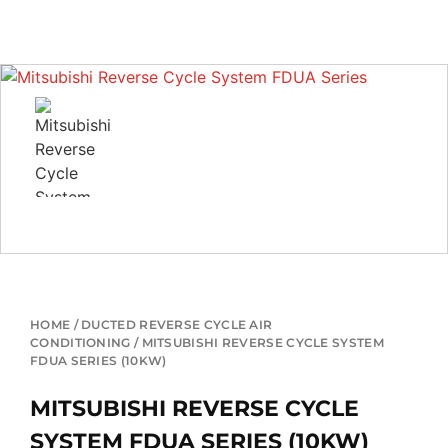
HOME
/
DUCTED REVERSE CYCLE AIR
CONDITIONING
/ MITSUBISHI REVERSE CYCLE SYSTEM
FDUA SERIES (10KW)
MITSUBISHI REVERSE CYCLE
SYSTEM FDUA SERIES (10KW)