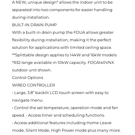
A NEW, unique design* allows the indoor unit to be
separated into two components for easier handling
during installation.
BUILT-IN DRAIN PUMP
With a built-in drain pump the FDUA allows greater
flexibility during installation, making it the perfect
solution for applications with limited ceiling space.
**Splittable design applies to 14kW and 16kW models
*R32 range available in 10kW capacity. FDCA140VNX
outdoor unit shown.
Control Options
WIRED CONTROLLER
• Large, 3.8” backlit LCD touch screen with easy to
navigate menu.
• Control the set temperature, operation mode and fan
speed. • Access timer and scheduling functions.
• Access additional features including Home Leave
mode, Silent Mode, High Power mode plus many more.