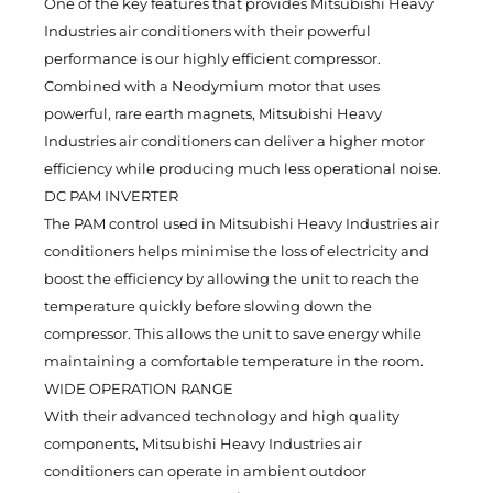
One of the key features that provides Mitsubishi Heavy
Industries air conditioners with their powerful
performance is our highly efficient compressor.
Combined with a Neodymium motor that uses
powerful, rare earth magnets, Mitsubishi Heavy
Industries air conditioners can deliver a higher motor
efficiency while producing much less operational noise.
DC PAM INVERTER
The PAM control used in Mitsubishi Heavy Industries air
conditioners helps minimise the loss of electricity and
boost the efficiency by allowing the unit to reach the
temperature quickly before slowing down the
compressor. This allows the unit to save energy while
maintaining a comfortable temperature in the room.
WIDE OPERATION RANGE
With their advanced technology and high quality
components, Mitsubishi Heavy Industries air
conditioners can operate in ambient outdoor