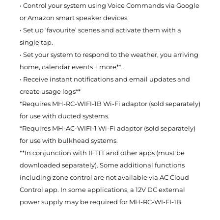
• Control your system using Voice Commands via Google
or Amazon smart speaker devices.
• Set up ‘favourite’ scenes and activate them with a
single tap.
• Set your system to respond to the weather, you arriving
home, calendar events + more**.
• Receive instant notifications and email updates and
create usage logs**
*Requires MH-RC-WIFI-1B Wi-Fi adaptor (sold separately)
for use with ducted systems.
*Requires MH-AC-WIFI-1 Wi-Fi adaptor (sold separately)
for use with bulkhead systems.
**In conjunction with IFTTT and other apps (must be
downloaded separately). Some additional functions
including zone control are not available via AC Cloud
Control app. In some applications, a 12V DC external
power supply may be required for MH-RC-WI-FI-1B.