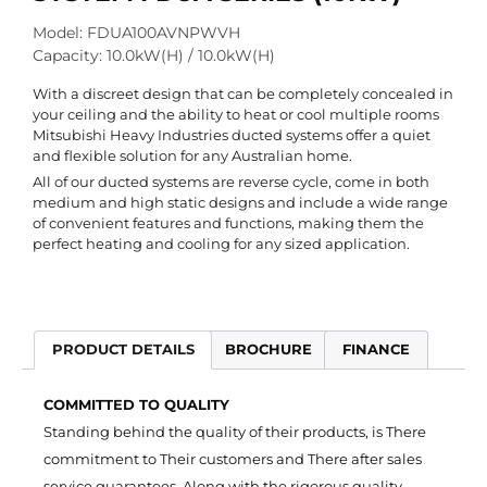
Model: FDUA100AVNPWVH
Capacity: 10.0kW(H) / 10.0kW(H)
With a discreet design that can be completely concealed in
your ceiling and the ability to heat or cool multiple rooms
Mitsubishi Heavy Industries ducted systems offer a quiet
and flexible solution for any Australian home.
All of our ducted systems are reverse cycle, come in both
medium and high static designs and include a wide range
of convenient features and functions, making them the
perfect heating and cooling for any sized application.
PRODUCT DETAILS
BROCHURE
FINANCE
COMMITTED TO QUALITY
Standing behind the quality of their products, is There
commitment to Their customers and There after sales
service guarantees. Along with the rigorous quality