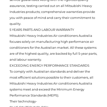
assurance, testing carried out on all Mitsubishi Heavy
Industries products; comprehensive warranties provide
you with peace of mind and carry their commitment to
quality.
5 YEARS PARTS AND LABOUR WARRANTY
Mitsubishi Heavy Industries Air conditioners Australia
focuses solely on manufacturing high performance air
conditioners for the Australian market. All these systems
are of the highest quality, are backed by full 5-year parts,
and labour warranty.
EXCEEDING ENERGY PERFORMANCE STANDARDS
To comply with Australian standards and deliver the
most efficient solutions possible to their customers, all
Mitsubishi Heavy Industries Air conditioners Australia
systems meet and exceed the Minimum Energy
Performance Standards (MEPS).
Their technology-