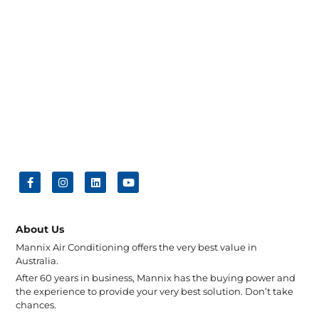
About Us
Mannix Air Conditioning offers the very best value in
Australia.
After 60 years in business, Mannix has the buying power and
the experience to provide your very best solution. Don’t take
chances.