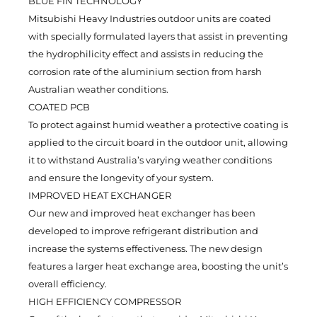
BLUE FIN TECHNOLOGY
Mitsubishi Heavy Industries outdoor units are coated
with specially formulated layers that assist in preventing
the hydrophilicity effect and assists in reducing the
corrosion rate of the aluminium section from harsh
Australian weather conditions.
COATED PCB
To protect against humid weather a protective coating is
applied to the circuit board in the outdoor unit, allowing
it to withstand Australia’s varying weather conditions
and ensure the longevity of your system.
IMPROVED HEAT EXCHANGER
Our new and improved heat exchanger has been
developed to improve refrigerant distribution and
increase the systems effectiveness. The new design
features a larger heat exchange area, boosting the unit’s
overall efficiency.
HIGH EFFICIENCY COMPRESSOR