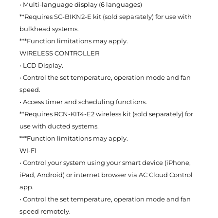
• Multi-language display (6 languages)
**Requires SC-BIKN2-E kit (sold separately) for use with
bulkhead systems.
***Function limitations may apply.
WIRELESS CONTROLLER
• LCD Display.
• Control the set temperature, operation mode and fan
speed.
• Access timer and scheduling functions.
**Requires RCN-KIT4-E2 wireless kit (sold separately) for
use with ducted systems.
***Function limitations may apply.
WI-FI
• Control your system using your smart device (iPhone,
iPad, Android) or internet browser via AC Cloud Control
app.
• Control the set temperature, operation mode and fan
speed remotely.