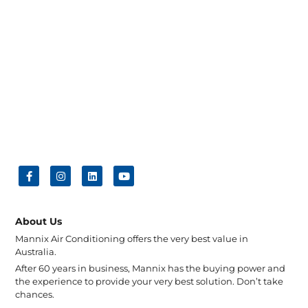
About Us
Mannix Air Conditioning offers the very best value in
Australia.
After 60 years in business, Mannix has the buying power and
the experience to provide your very best solution. Don’t take
chances.