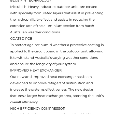
BLUE FIN TECHNOLOGY
Mitsubishi Heavy Industries outdoor units are coated
with specially formulated layers that assist in preventing
the hydrophilicity effect and assists in reducing the
corrosion rate of the aluminium section from harsh
Australian weather conditions.
COATED PCB
To protect against humid weather a protective coating is
applied to the circuit board in the outdoor unit, allowing
it to withstand Australia’s varying weather conditions
and ensure the longevity of your system.
IMPROVED HEAT EXCHANGER
Our new and improved heat exchanger has been
developed to improve refrigerant distribution and
increase the systems effectiveness. The new design
features a larger heat exchange area, boosting the unit’s
overall efficiency.
HIGH EFFICIENCY COMPRESSOR