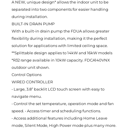
A NEW, unique design* allows the indoor unit to be
separated into two components for easier handling
during installation.
BUILT-IN DRAIN PUMP
With a built-in drain pump the FDUA allows greater
flexibility during installation, making it the perfect
solution for applications with limited ceiling space.
**Splittable design applies to 14kW and 16kW models
*R32 range available in 10kW capacity. FDCA140VNX
outdoor unit shown.
Control Options
WIRED CONTROLLER
• Large, 3.8” backlit LCD touch screen with easy to
navigate menu.
• Control the set temperature, operation mode and fan
speed. • Access timer and scheduling functions.
• Access additional features including Home Leave
mode, Silent Mode, High Power mode plus many more.