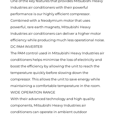
One of the key features that provides Mitsubishi Heavy
Industries air conditioners with their powerful
performance is our highly efficient compressor.
Combined with a Neodymium motor that uses
powerful, rare earth magnets, Mitsubishi Heavy
Industries air conditioners can deliver a higher motor
efficiency while producing much less operational noise.
DC PAM INVERTER
The PAM control used in Mitsubishi Heavy Industries air
conditioners helps minimise the loss of electricity and
boost the efficiency by allowing the unit to reach the
temperature quickly before slowing down the
compressor. This allows the unit to save energy while
maintaining a comfortable temperature in the room.
WIDE OPERATION RANGE
With their advanced technology and high quality
components, Mitsubishi Heavy Industries air
conditioners can operate in ambient outdoor