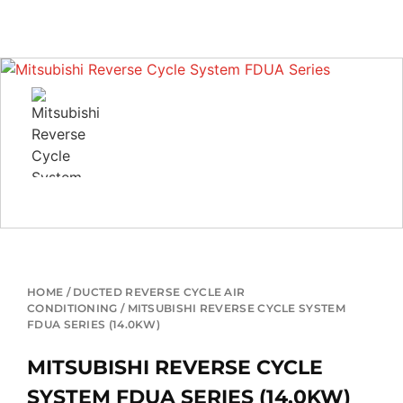
HOME
/
DUCTED REVERSE CYCLE AIR
CONDITIONING
/ MITSUBISHI REVERSE CYCLE SYSTEM
FDUA SERIES (14.0KW)
MITSUBISHI REVERSE CYCLE
SYSTEM FDUA SERIES (14.0KW)