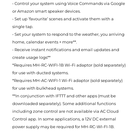
• Control your system using Voice Commands via Google
or Amazon smart speaker devices.
• Set up ‘favourite’ scenes and activate them with a
single tap.
• Set your system to respond to the weather, you arriving
home, calendar events + more**.
• Receive instant notifications and email updates and
create usage logs**
*Requires MH-RC-WIFI-1B Wi-Fi adaptor (sold separately)
for use with ducted systems.
*Requires MH-AC-WIFI-1 Wi-Fi adaptor (sold separately)
for use with bulkhead systems.
**In conjunction with IFTTT and other apps (must be
downloaded separately). Some additional functions
including zone control are not available via AC Cloud
Control app. In some applications, a 12V DC external
power supply may be required for MH-RC-WI-FI-1B.