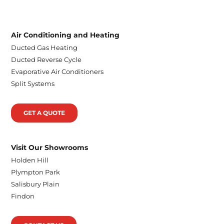
Air Conditioning and Heating
Ducted Gas Heating
Ducted Reverse Cycle
Evaporative Air Conditioners
Split Systems
GET A QUOTE
Visit Our Showrooms
Holden Hill
Plympton Park
Salisbury Plain
Findon