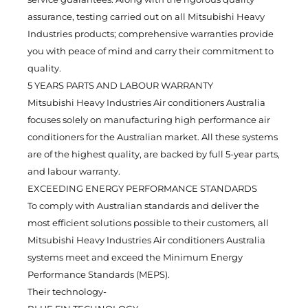
assurance, testing carried out on all Mitsubishi Heavy
Industries products; comprehensive warranties provide
you with peace of mind and carry their commitment to
quality.
5 YEARS PARTS AND LABOUR WARRANTY
Mitsubishi Heavy Industries Air conditioners Australia
focuses solely on manufacturing high performance air
conditioners for the Australian market. All these systems
are of the highest quality, are backed by full 5-year parts,
and labour warranty.
EXCEEDING ENERGY PERFORMANCE STANDARDS
To comply with Australian standards and deliver the
most efficient solutions possible to their customers, all
Mitsubishi Heavy Industries Air conditioners Australia
systems meet and exceed the Minimum Energy
Performance Standards (MEPS).
Their technology-