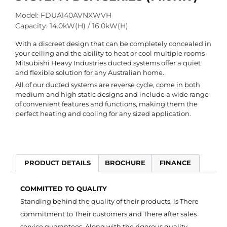
Model: FDUA140AVNXWVH
Capacity: 14.0kW(H) / 16.0kW(H)
With a discreet design that can be completely concealed in
your ceiling and the ability to heat or cool multiple rooms
Mitsubishi Heavy Industries ducted systems offer a quiet
and flexible solution for any Australian home.
All of our ducted systems are reverse cycle, come in both
medium and high static designs and include a wide range
of convenient features and functions, making them the
perfect heating and cooling for any sized application.
PRODUCT DETAILS
BROCHURE
FINANCE
COMMITTED TO QUALITY
Standing behind the quality of their products, is There
commitment to Their customers and There after sales
service guarantees. Along with the rigorous quality