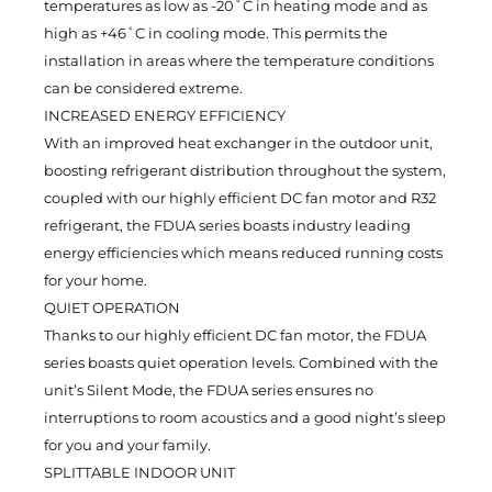
temperatures as low as -20˚C in heating mode and as
high as +46˚C in cooling mode. This permits the
installation in areas where the temperature conditions
can be considered extreme.
INCREASED ENERGY EFFICIENCY
With an improved heat exchanger in the outdoor unit,
boosting refrigerant distribution throughout the system,
coupled with our highly efficient DC fan motor and R32
refrigerant, the FDUA series boasts industry leading
energy efficiencies which means reduced running costs
for your home.
QUIET OPERATION
Thanks to our highly efficient DC fan motor, the FDUA
series boasts quiet operation levels. Combined with the
unit’s Silent Mode, the FDUA series ensures no
interruptions to room acoustics and a good night’s sleep
for you and your family.
SPLITTABLE INDOOR UNIT