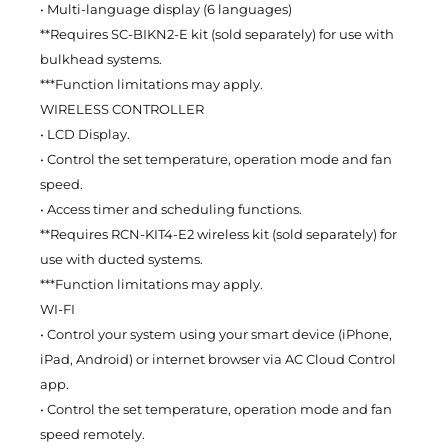
• Multi-language display (6 languages)
**Requires SC-BIKN2-E kit (sold separately) for use with
bulkhead systems.
***Function limitations may apply.
WIRELESS CONTROLLER
• LCD Display.
• Control the set temperature, operation mode and fan
speed.
• Access timer and scheduling functions.
**Requires RCN-KIT4-E2 wireless kit (sold separately) for
use with ducted systems.
***Function limitations may apply.
WI-FI
• Control your system using your smart device (iPhone,
iPad, Android) or internet browser via AC Cloud Control
app.
• Control the set temperature, operation mode and fan
speed remotely.