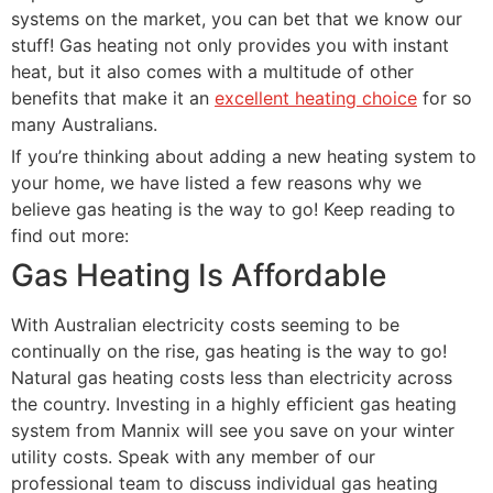
systems on the market, you can bet that we know our
stuff! Gas heating not only provides you with instant
heat, but it also comes with a multitude of other
benefits that make it an
excellent heating choice
for so
many Australians.
If you’re thinking about adding a new heating system to
your home, we have listed a few reasons why we
believe gas heating is the way to go! Keep reading to
find out more:
Gas Heating Is Affordable
With Australian electricity costs seeming to be
continually on the rise, gas heating is the way to go!
Natural gas heating costs less than electricity across
the country. Investing in a highly efficient gas heating
system from Mannix will see you save on your winter
utility costs. Speak with any member of our
professional team to discuss individual gas heating