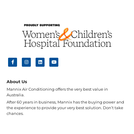
About Us
Mannix Air Conditioning offers the very best value in
Australia.
After 60 years in business, Mannix has the buying power and
the experience to provide your very best solution. Don’t take
chances.