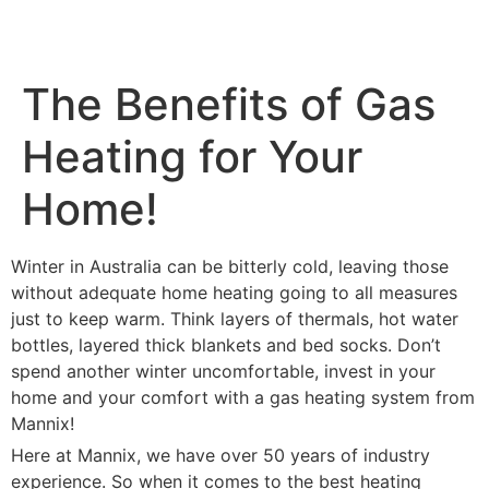
The Benefits of Gas
Heating for Your
Home!
Winter in Australia can be bitterly cold, leaving those
without adequate home heating going to all measures
just to keep warm. Think layers of thermals, hot water
bottles, layered thick blankets and bed socks. Don’t
spend another winter uncomfortable, invest in your
home and your comfort with a gas heating system from
Mannix!
Here at Mannix, we have over 50 years of industry
experience. So when it comes to the best heating