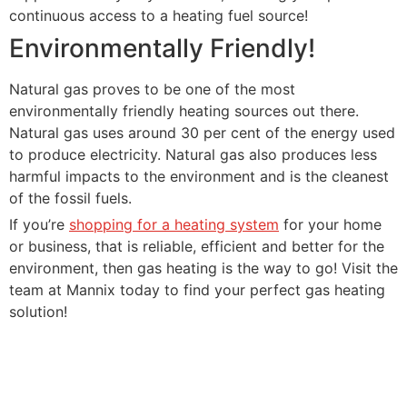
continuous access to a heating fuel source!
Environmentally Friendly!
Natural gas proves to be one of the most
environmentally friendly heating sources out there.
Natural gas uses around 30 per cent of the energy used
to produce electricity. Natural gas also produces less
harmful impacts to the environment and is the cleanest
of the fossil fuels.
If you’re
shopping for a heating system
for your home
or business, that is reliable, efficient and better for the
environment, then gas heating is the way to go! Visit the
team at Mannix today to find your perfect gas heating
solution!