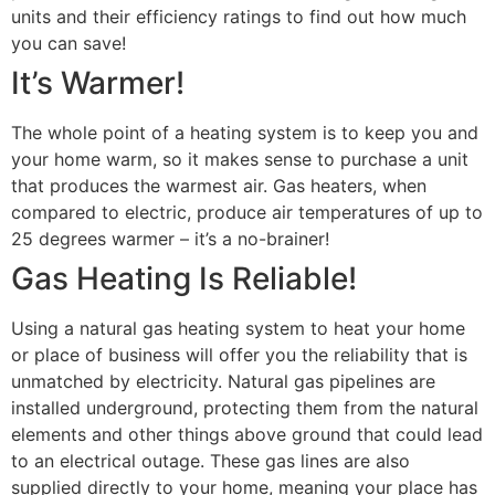
units and their efficiency ratings to find out how much
you can save!
It’s Warmer!
The whole point of a heating system is to keep you and
your home warm, so it makes sense to purchase a unit
that produces the warmest air. Gas heaters, when
compared to electric, produce air temperatures of up to
25 degrees warmer – it’s a no-brainer!
Gas Heating Is Reliable!
Using a natural gas heating system to heat your home
or place of business will offer you the reliability that is
unmatched by electricity. Natural gas pipelines are
installed underground, protecting them from the natural
elements and other things above ground that could lead
to an electrical outage. These gas lines are also
supplied directly to your home, meaning your place has