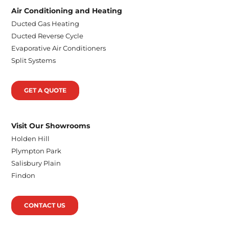
Air Conditioning and Heating
Ducted Gas Heating
Ducted Reverse Cycle
Evaporative Air Conditioners
Split Systems
GET A QUOTE
Visit Our Showrooms
Holden Hill
Plympton Park
Salisbury Plain
Findon
CONTACT US