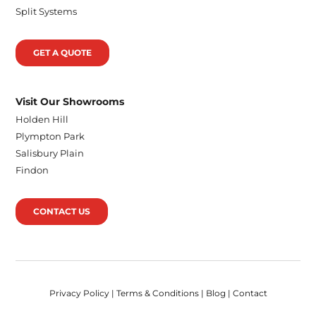
Split Systems
GET A QUOTE
Visit Our Showrooms
Holden Hill
Plympton Park
Salisbury Plain
Findon
CONTACT US
Privacy Policy
|
Terms & Conditions
|
Blog
|
Contact