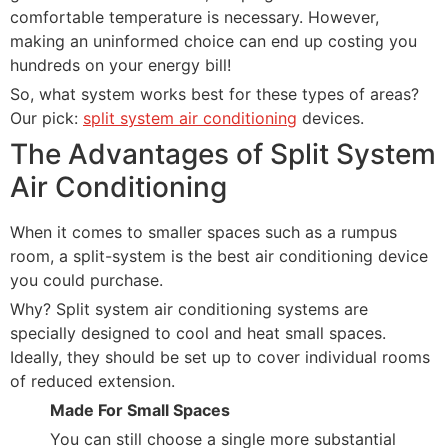
comfortable temperature is necessary. However,
making an uninformed choice can end up costing you
hundreds on your energy bill!
So, what system works best for these types of areas?
Our pick:
split system air conditioning
devices.
The Advantages of Split System
Air Conditioning
When it comes to smaller spaces such as a rumpus
room, a split-system is the best air conditioning device
you could purchase.
Why? Split system air conditioning systems are
specially designed to cool and heat small spaces.
Ideally, they should be set up to cover individual rooms
of reduced extension.
Made For Small Spaces
You can still choose a single more substantial