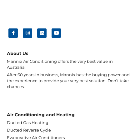
About Us
Mannix Air Conditioning offers the very best value in
Australia.
After 60 years in business, Mannix has the buying power and
the experience to provide your very best solution. Don’t take
chances.
Air Conditioning and Heating
Ducted Gas Heating
Ducted Reverse Cycle
Evaporative Air Conditioners