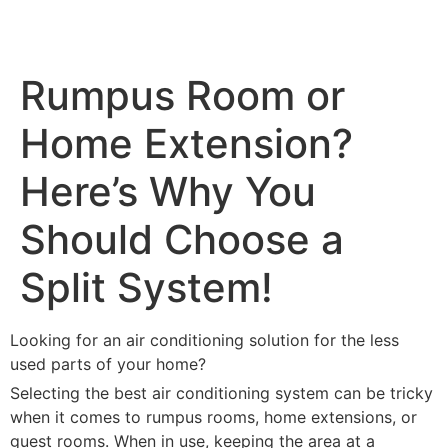
Rumpus Room or
Home Extension?
Here’s Why You
Should Choose a
Split System!
Looking for an air conditioning solution for the less
used parts of your home?
Selecting the best air conditioning system can be tricky
when it comes to rumpus rooms, home extensions, or
guest rooms. When in use, keeping the area at a