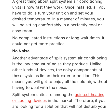
A great thing about split system air conditioning
units is how fast they work. Once installed, all you
have to do is turn your unit on and set your
desired temperature. In a manner of minutes, you
will be sitting comfortably in a perfectly cool or
cosy room.
No complicated instructions or long wait times. It
could not get more practical.
No Noise
Another advantage of split system air conditioning
is the low amount of noise they produce. Unlike
other kinds of devices, the noisy components of
these systems lie on their exterior portion. This
means you will get to enjoy all the cold air, without
having to deal with the noise.
Split system units are among the
quietest heating
or cooling devices
in the market. Therefore, if you
are looking for a solution that will not disturb your