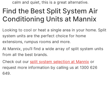
calm and quiet, this is a great alternative.
Find the Best Split System Air
Conditioning Units at Mannix
Looking to cool or heat a single area in your home. Split
system units are the perfect choice for home
extensions, rumpus rooms and more.
At Mannix, you’ll find a wide array of split system units
from all the best brands.
Check out our
split system selection at Mannix
or
request more information by calling us at 1300 626
649.