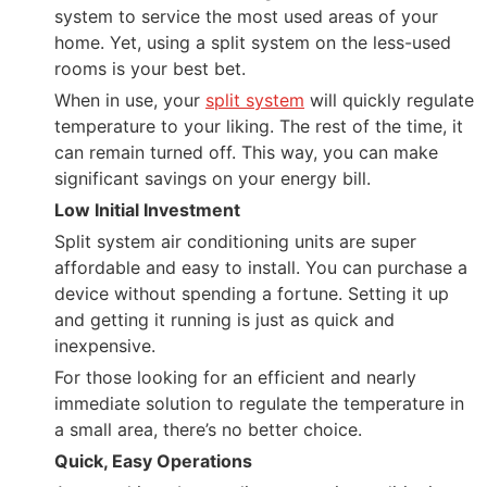
system to service the most used areas of your
home. Yet, using a split system on the less-used
rooms is your best bet.
When in use, your
split system
will quickly regulate
temperature to your liking. The rest of the time, it
can remain turned off. This way, you can make
significant savings on your energy bill.
Low Initial Investment
Split system air conditioning units are super
affordable and easy to install. You can purchase a
device without spending a fortune. Setting it up
and getting it running is just as quick and
inexpensive.
For those looking for an efficient and nearly
immediate solution to regulate the temperature in
a small area, there’s no better choice.
Quick, Easy Operations