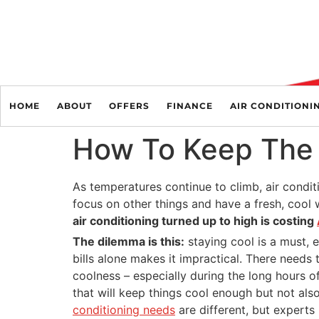
HOME
ABOUT
OFFERS
FINANCE
AIR CONDITIONI
How To Keep The 
As temperatures continue to climb, air conditi
focus on other things and have a fresh, cool w
air conditioning turned up to high is costing
The dilemma is this:
staying cool is a must, 
bills alone makes it impractical. There needs
coolness – especially during the long hours of
that will keep things cool enough but not als
conditioning needs
are different, but expert