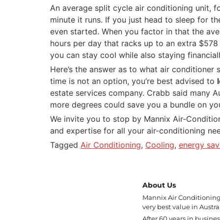
An average split cycle air conditioning unit,
minute it runs. If you just head to sleep for
even started. When you factor in that the ave
hours per day that racks up to an extra $578 
you can stay cool while also staying financiall
Here’s the answer as to what air conditioner s
time is not an option, you’re best advised to
estate services company. Crabb said many Aus
more degrees could save you a bundle on your 
We invite you to stop by Mannix Air-Condition
and expertise for all your air-conditioning n
Tagged
Air Conditioning
,
Cooling
,
energy sav
About Us
Mannix Air Conditioning 
very best value in Austral
After 60 years in busine