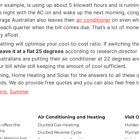
 for example, is using up about 5 kilowatt hours and is run
 the night with the AC on and wake up the next morning, cong
rage Australian also leaves their
air conditioner
on even when
each quarter when the bill comes due. That’s a lot of money
y afloat.
etting will optimise your cool-to-cost ratio. If switching t
leave it at a flat 25 degrees
according to research director T
tralians are putting their air conditioner at 22 degrees an
bill while still keeping the amount of cool sufficient.
ing, Home Heating and Solar for the answers to all these q
eeds. We do provide free quotes and you can also feel free 
ing
,
Summer
Air Conditioning and Heating
Visit
offers the
Ducted Gas Heating
Holden
ia.
Ducted Reverse Cycle
Plympt
ss, Mannix has