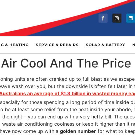
NG & HEATING
SERVICE & REPAIRS
SOLAR & BATTERY
Air Cool And The Price
oning units are often cranked up to full blast as we escape 
ave wash over you, but the downside is often felt later in t
Australians an average of $1.3 billion in wasted money 
especially for those spending a long period of time inside 
 to be at least some relief from the heat inside your abode,
 the night – you can end up with a very hefty bill. The quest
o waste air conditioning coolness or keep it higher than it 
s have now come up with a
golden number
for what to keep 