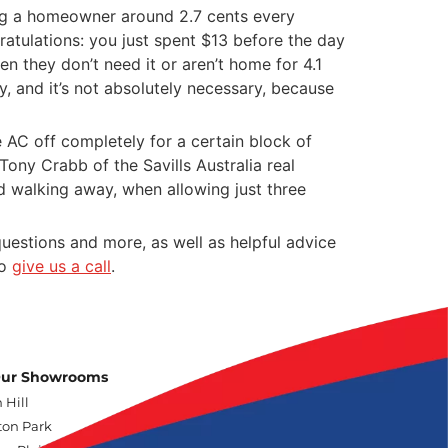
ning a homeowner around 2.7 cents every
ratulations: you just spent $13 before the day
 they don’t need it or aren’t home for 4.1
, and it’s not absolutely necessary, because
he AC off completely for a certain block of
ony Crabb of the Savills Australia real
d walking away, when allowing just three
uestions and more, as well as helpful advice
to
give us a call
.
 Our Showrooms
 Hill
on Park