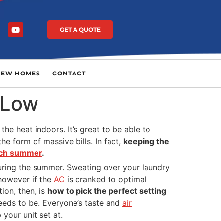
GET A QUOTE
NEW HOMES
CONTACT
 Low
the heat indoors. It’s great to be able to
he form of massive bills. In fact,
keeping the
each summer
.
during the summer. Sweating over your laundry
 however if the
AC
is cranked to optimal
ion, then, is
how to pick the perfect setting
needs to be. Everyone’s taste and
air
your unit set at.