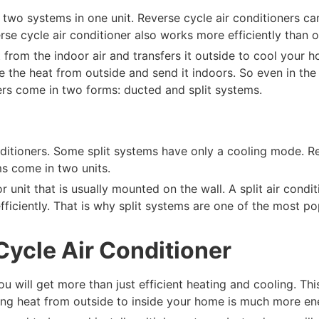
t two systems in one unit. Reverse cycle air conditioners ca
rse cycle air conditioner also works more efficiently than 
 from the indoor air and transfers it outside to cool your h
the heat from outside and send it indoors. So even in the co
ers come in two forms: ducted and split systems.
onditioners. Some split systems have only a cooling mode. R
ms come in two units.
r unit that is usually mounted on the wall. A split air condi
 efficiently. That is why split systems are one of the most p
Cycle Air Conditioner
 you will get more than just efficient heating and cooling. T
erring heat from outside to inside your home is much more en