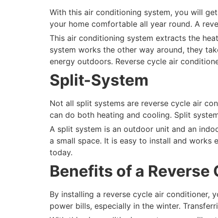
With this air conditioning system, you will ge
your home comfortable all year round. A reve
This air conditioning system extracts the heat
system works the other way around, they take 
energy outdoors. Reverse cycle air condition
Split-System
Not all split systems are reverse cycle air c
can do both heating and cooling. Split syste
A split system is an outdoor unit and an indoo
a small space. It is easy to install and works
today.
Benefits of a Reverse 
By installing a reverse cycle air conditioner,
power bills, especially in the winter. Transf