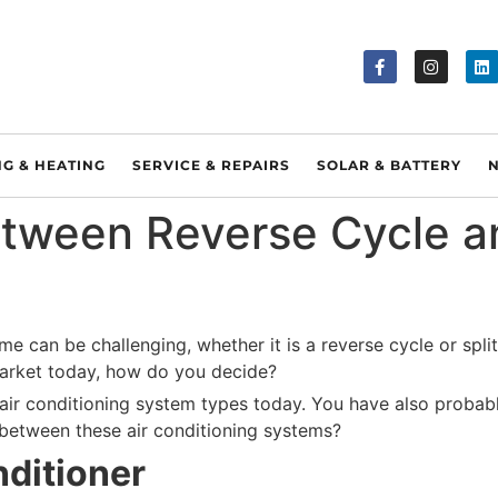
NG & HEATING
SERVICE & REPAIRS
SOLAR & BATTERY
etween Reverse Cycle a
e can be challenging, whether it is a reverse cycle or split 
market today, how do you decide?
air conditioning system types today. You have also probably
 between these air conditioning systems?
ditioner