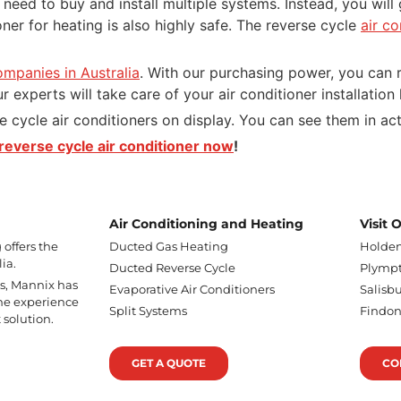
t need to buy and install multiple systems. Instead, you wil
ioner for heating is also highly safe. The reverse cycle
air c
ompanies in Australia
. With our purchasing power, you can r
r experts will take care of your air conditioner installation
e cycle air conditioners on display. You can see them in ac
reverse cycle air conditioner now
!
Air Conditioning and Heating
Visit
offers the
Ducted Gas Heating
Holden
ia.
Ducted Reverse Cycle
Plympt
ss, Mannix has
Evaporative Air Conditioners
Salisbu
he experience
Split Systems
Findo
 solution.
GET A QUOTE
CO