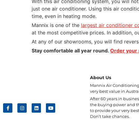
With this air conditioning system, you will no
just one air conditioner. Using this air condit
time, even in heating mode.
Mannix is one of the
largest air conditioner c
at the most competitive prices. In addition, ou
At any of our showrooms, you will find revers
Stay comfortable all year round.
Order your 
About Us
Mannix Air Conditioning 
very best value in Austral
After 60 years in busine
the buying power and t
to provide your very best
Don’t take chances.