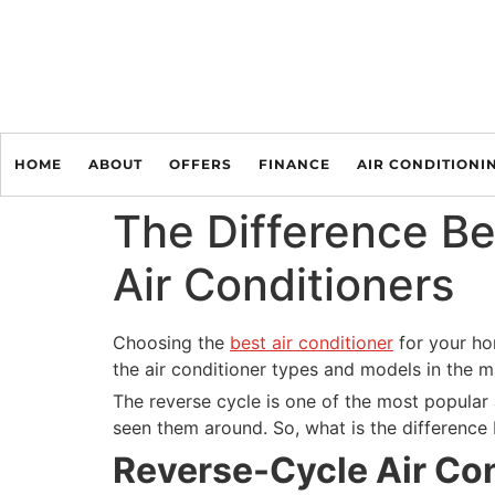
HOME
ABOUT
OFFERS
FINANCE
AIR CONDITIONI
The Difference B
Air Conditioners
Choosing the
best air conditioner
for your hom
the air conditioner types and models in the 
The reverse cycle is one of the most popular 
seen them around. So, what is the difference
Reverse-Cycle Air Con