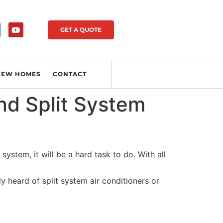
GET A QUOTE
NEW HOMES
CONTACT
nd Split System
system, it will be a hard task to do. With all
 heard of split system air conditioners or