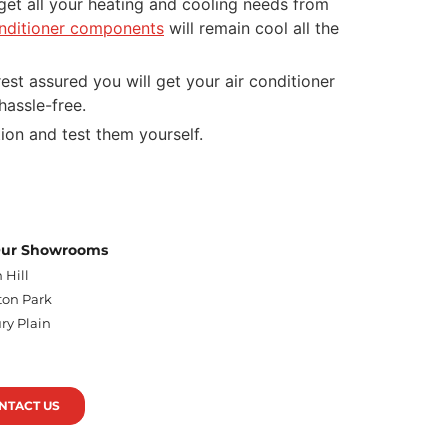
l get all your heating and cooling needs from
onditioner components
will remain cool all the
est assured you will get your air conditioner
 hassle-free.
tion and test them yourself.
 Our Showrooms
 Hill
on Park
ry Plain
n
NTACT US