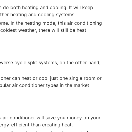
n do both heating and cooling. It will keep
other heating and cooling systems.
ome. In the heating mode, this air conditioning
ldest weather, there will still be heat
everse cycle split systems, on the other hand,
tioner can heat or cool just one single room or
opular air conditioner types in the market
his air conditioner will save you money on your
ergy-efficient than creating heat.